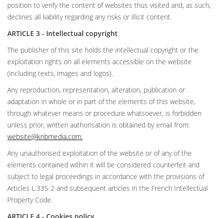
position to verify the content of websites thus visited and, as such,
declines all liability regarding any risks or illicit content.
ARTICLE 3 - Intellectual copyright
The publisher of this site holds the intellectual copyright or the
exploitation rights on all elements accessible on the website
(including texts, images and logos).
Any reproduction, representation, alteration, publication or
adaptation in whole or in part of the elements of this website,
through whatever means or procedure whatsoever, is forbidden
unless prior, written authorisation is obtained by email from:
website@knbmedia.com
.
Any unauthorised exploitation of the website or of any of the
elements contained within it will be considered counterfeit and
subject to legal proceedings in accordance with the provisions of
Articles L.335-2 and subsequent articles in the French Intellectual
Property Code.
ARTICLE 4 - Cookies policy