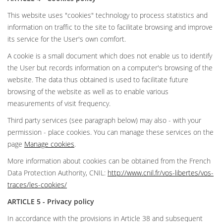
This website uses "cookies" technology to process statistics and
information on traffic to the site to facilitate browsing and improve
its service for the User's own comfort.
A cookie is a small document which does not enable us to identify
the User but records information on a computer's browsing of the
website. The data thus obtained is used to facilitate future
browsing of the website as well as to enable various
measurements of visit frequency.
Third party services (see paragraph below) may also - with your
permission - place cookies. You can manage these services on the
page
Manage cookies
.
More information about cookies can be obtained from the French
Data Protection Authority, CNIL:
http://www.cnil.fr/vos-libertes/vos-
traces/les-cookies/
ARTICLE 5 - Privacy policy
In accordance with the provisions in Article 38 and subsequent