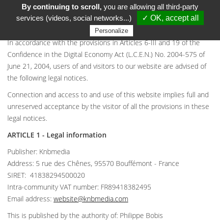
By continuing to scroll,
you are allowing all third-party
LEGAL NOTICES
services (videos, social networks...)
✓ OK, accept all
Personalize
In accordance with the provisions in Articles 6-III and 19 of the
Confidence in the Digital Economy Act (L.C.E.N.) No. 2004-575 of
June 21, 2004, users of and visitors to our website are advised of
the following legal notices.
Connection and access to and use of this website implies full and
unreserved acceptance by the visitor of all the provisions in these
legal notices.
ARTICLE 1 - Legal information
Publisher: Knbmedia
Address: 5 rue des Chênes, 95570 Bouffémont - France
SIRET: 41838294500020
Intra-community VAT number: FR89418382495
Email address:
website@knbmedia.com
This is published by the authority of: Philippe Bobis