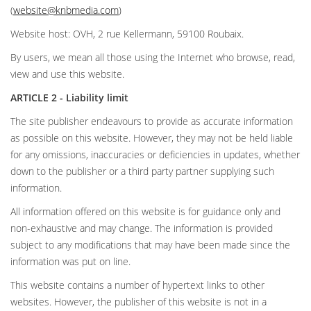
(
website@knbmedia.com
)
Website host: OVH, 2 rue Kellermann, 59100 Roubaix.
By users, we mean all those using the Internet who browse, read,
view and use this website.
ARTICLE 2 - Liability limit
The site publisher endeavours to provide as accurate information
as possible on this website. However, they may not be held liable
for any omissions, inaccuracies or deficiencies in updates, whether
down to the publisher or a third party partner supplying such
information.
All information offered on this website is for guidance only and
non-exhaustive and may change. The information is provided
subject to any modifications that may have been made since the
information was put on line.
This website contains a number of hypertext links to other
websites. However, the publisher of this website is not in a