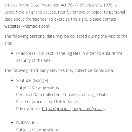
articles in the Data Protection Act 78-17 of January 6, 1978, all
users have a right to access, rectify, remove or object to personal
data about themselves. To exercise this right, please contact
website@knbmedia.com
.
The following personal data may be collected during the visit to the
site:
IP address: it is kept in the log files in order to ensure the
security of the site.
The following third-party services may collect personal data:
Youtube (Google)
Subject: Viewing videos
Personal Data Collected: Cookies and Usage Data
Place of processing: United States
Privacy policy:
https://policies.google.com/privacy
DailyMotion
Subject: Viewing videos