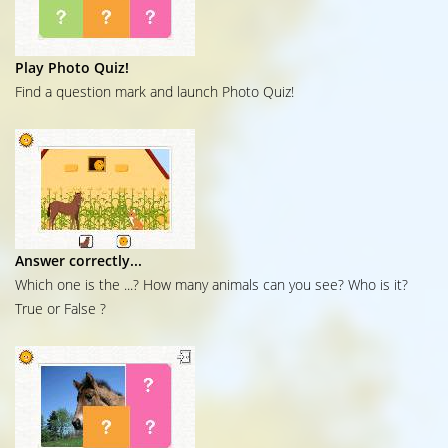
Play Photo Quiz!
Find a question mark and launch Photo Quiz!
Answer correctly...
Which one is the ...? How many animals can you see? Who is it?
True or False ?