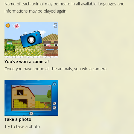
Name of each animal may be heard in all available languages and
informations may be played again.
You've won a camera!
Once you have found all the animals, you win a camera.
Take a photo
Try to take a photo.