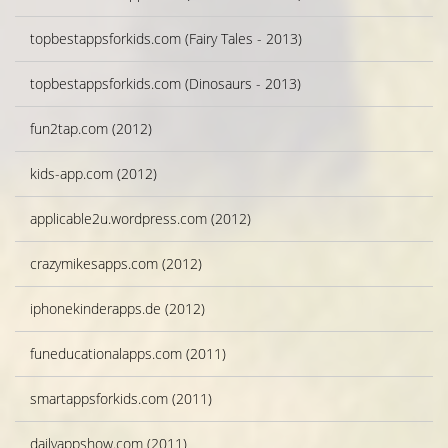
topbestappsforkids.com (Fairy Tales - 2013)
topbestappsforkids.com (Dinosaurs - 2013)
fun2tap.com (2012)
kids-app.com (2012)
applicable2u.wordpress.com (2012)
crazymikesapps.com (2012)
iphonekinderapps.de (2012)
funeducationalapps.com (2011)
smartappsforkids.com (2011)
dailyappshow.com (2011)