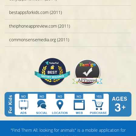
bestappsforkids.com (2011)
theiphoneappreview.com (2011)
commonsensemedia.org (2011)
"Find Them All: looking for animals" is a mobile application for