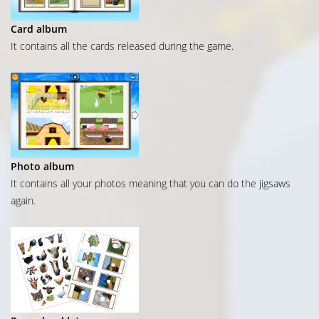
Card album
It contains all the cards released during the game.
Photo album
It contains all your photos meaning that you can do the jigsaws
again.