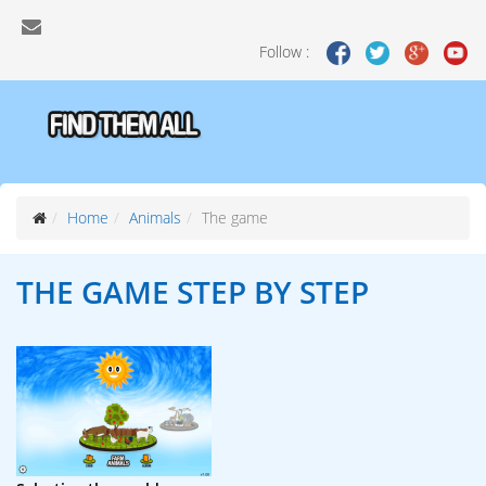
Follow :
Home
Animals
The game
THE GAME
STEP BY STEP