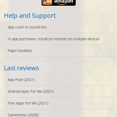
Help and Support
App crash or sound lost
In-app purchases: install (or restore) on multiple devices
Paper booklets
Last reviews
App Pearl (2021)
Android Apps For Me (2021)
Free Apps For Me (2021)
GamesKeys (2020)