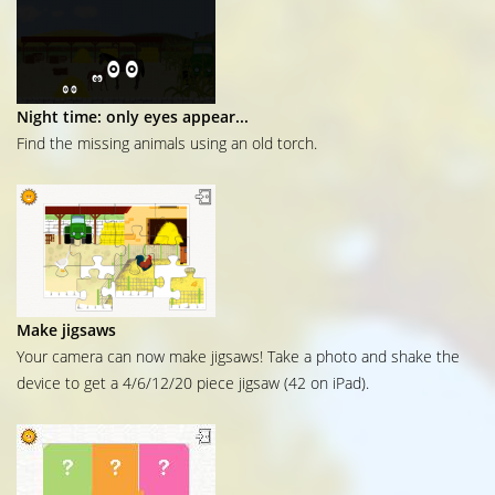
Night time: only eyes appear...
Find the missing animals using an old torch.
Make jigsaws
Your camera can now make jigsaws! Take a photo and shake the
device to get a 4/6/12/20 piece jigsaw (42 on iPad).