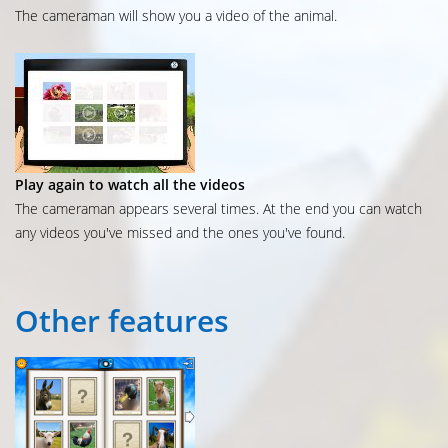
The cameraman will show you a video of the animal.
Play again to watch all the videos
The cameraman appears several times. At the end you can watch
any videos you've missed and the ones you've found.
Other
features