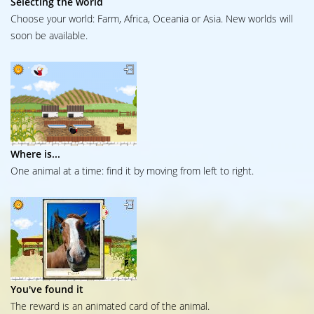
Selecting the world
Choose your world: Farm, Africa, Oceania or Asia. New worlds will
soon be available.
Where is...
One animal at a time: find it by moving from left to right.
You've found it
The reward is an animated card of the animal.