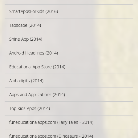
SmartAppsForKids (2016)
Tapscape (2014)
Shine App (2014)
Android Headlines (2014)
Educational App Store (2014)
Alphadigits (2014)
Apps and Applications (2014)
Top Kids Apps (2014)
funeducationalapps.com (Fairy Tales - 2014)
funeducationalapps.com (Dinosaurs - 2014)