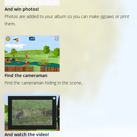
And win photos!
Photos are added to your album so you can make jigsaws or print
them.
Find the cameraman
Find the cameraman hiding in the scene..
And watch the video!