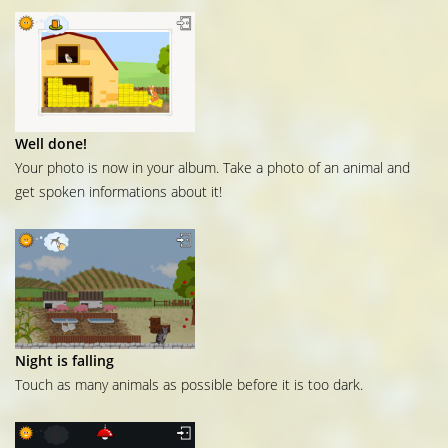
Well done!
Your photo is now in your album. Take a photo of an animal and
get spoken informations about it!
Night is falling
Touch as many animals as possible before it is too dark.