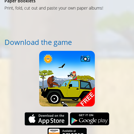
Paper booklets
Print, fold, cut out and paste your own paper albums!
Download the game