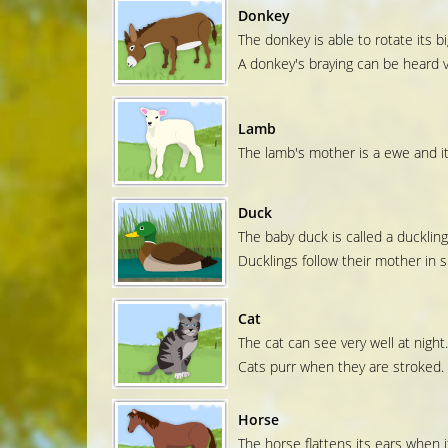
Donkey
The donkey is able to rotate its big
A donkey's braying can be heard v
Lamb
The lamb's mother is a ewe and its
Duck
The baby duck is called a duckling
Ducklings follow their mother in si
Cat
The cat can see very well at night.
Cats purr when they are stroked.
Horse
The horse flattens its ears when it