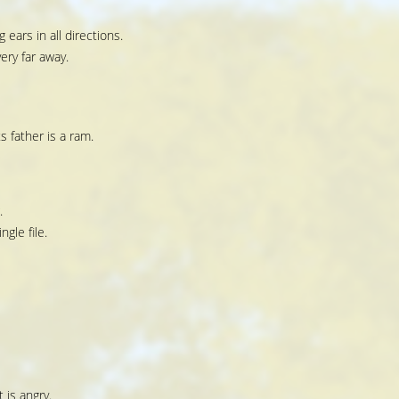
 ears in all directions.
ery far away.
 father is a ram.
.
ngle file.
 is angry.