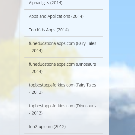
Alphadigits (2014)
Apps and Applications (2014)
Top Kids Apps (2014)
funeducationalapps.com (Fairy Tales
- 2014)
funeducationalapps.com (Dinosaurs
- 2014)
topbestappsforkids.com (Fairy Tales
- 2013)
topbestappsforkids.com (Dinosaurs
- 2013)
fun2tap.com (2012)