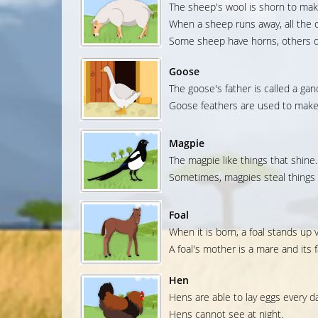
The sheep's wool is shorn to mak
When a sheep runs away, all the o
Some sheep have horns, others d
Goose
The goose's father is called a gan
Goose feathers are used to make 
Magpie
The magpie like things that shine.
Sometimes, magpies steal things 
Foal
When it is born, a foal stands up v
A foal's mother is a mare and its fa
Hen
Hens are able to lay eggs every da
Hens cannot see at night.