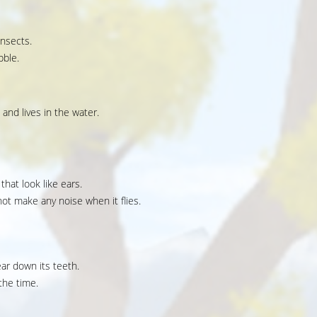
insects.
bble.
 and lives in the water.
that look like ears.
ot make any noise when it flies.
ear down its teeth.
the time.