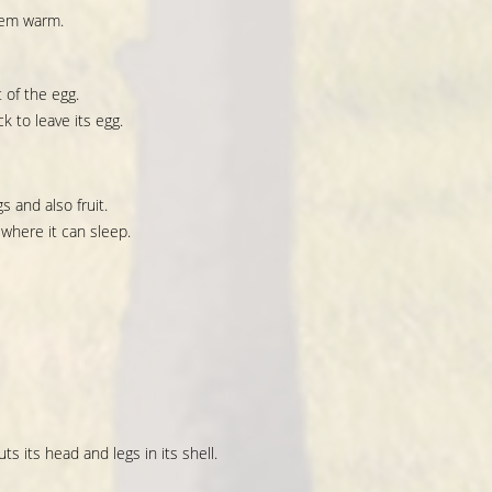
hem warm.
 of the egg.
k to leave its egg.
s and also fruit.
 where it can sleep.
ts its head and legs in its shell.