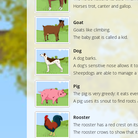
Horses trot, canter and gallop.
Goat
Goats like climbing.
The baby goat is called a kid.
Dog
A dog barks.
A dog's sensitive nose allows it to
Sheepdogs are able to manage a f
Pig
The pig is very greedy: it eats ever
A pig uses its snout to find roots
Rooster
The rooster has a red crest on it
The rooster crows to show that it 