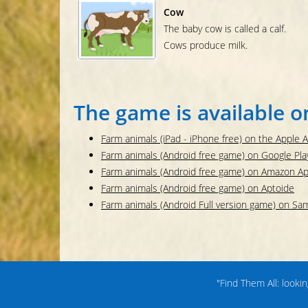
Cow
The baby cow is called a calf.
Cows produce milk.
The game is available o
Farm animals (iPad - iPhone free) on the Apple 
Farm animals (Android free game) on Google Pla
Farm animals (Android free game) on Amazon A
Farm animals (Android free game) on Aptoide
Farm animals (Android Full version game) on S
"Find Them All: looki