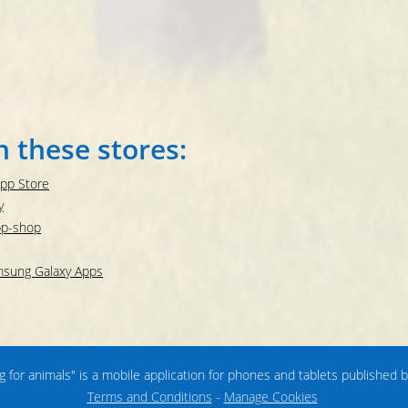
n these stores:
App Store
y
pp-shop
amsung Galaxy Apps
ng for animals" is a mobile application for phones and tablets published 
Terms and Conditions
-
Manage Cookies