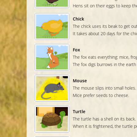
Hens sit on their eggs to keep t
Chick
The chick uses its beak to get out
It takes about 20 days for the chic
Fox
The fox eats everything: mice, frog
The fox digs burrows in the earth
Mouse
The mouse slips into small holes.
Mice prefer seeds to cheese.
Turtle
The turtle has a shell on its back.
When it is frightened, the turtle pu