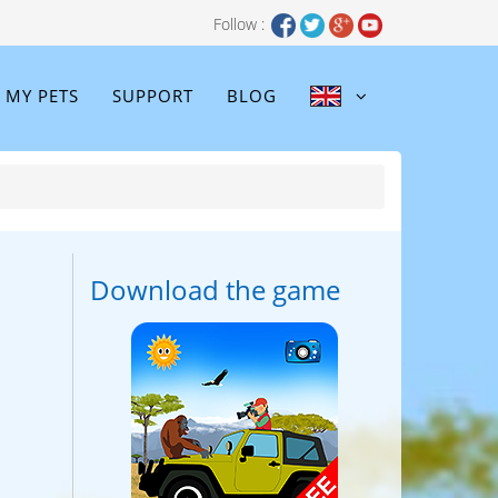
Follow :
MY PETS
SUPPORT
BLOG
Download the game