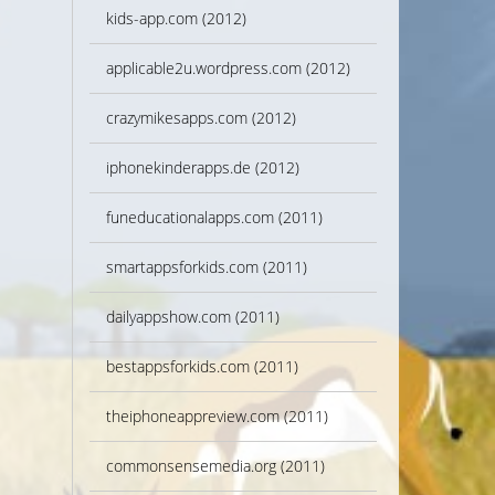
kids-app.com (2012)
applicable2u.wordpress.com (2012)
crazymikesapps.com (2012)
iphonekinderapps.de (2012)
funeducationalapps.com (2011)
smartappsforkids.com (2011)
dailyappshow.com (2011)
bestappsforkids.com (2011)
theiphoneappreview.com (2011)
commonsensemedia.org (2011)