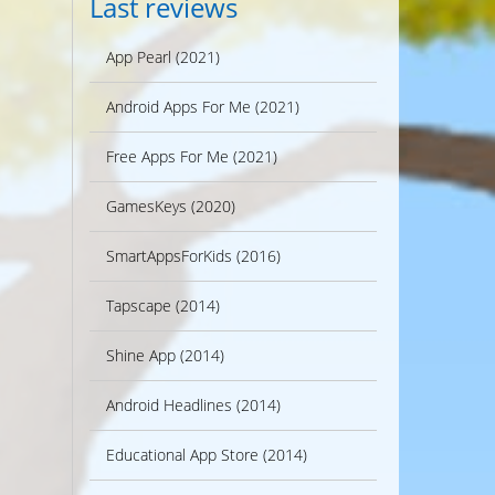
Last reviews
App Pearl (2021)
Android Apps For Me (2021)
Free Apps For Me (2021)
GamesKeys (2020)
SmartAppsForKids (2016)
Tapscape (2014)
Shine App (2014)
Android Headlines (2014)
Educational App Store (2014)