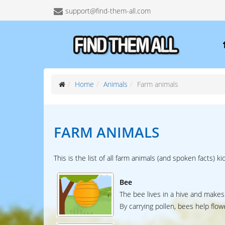
support@find-them-all.com
Home
Animals
Farm animals
FARM ANIMALS
This is the list of all farm animals (and spoken facts) ki
Bee
The bee lives in a hive and makes
By carrying pollen, bees help flow