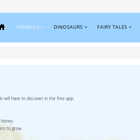
ANIMALS
DINOSAURS
FAIRY TALES
ds will have to discover in the free app.
 honey.
ers to grow.