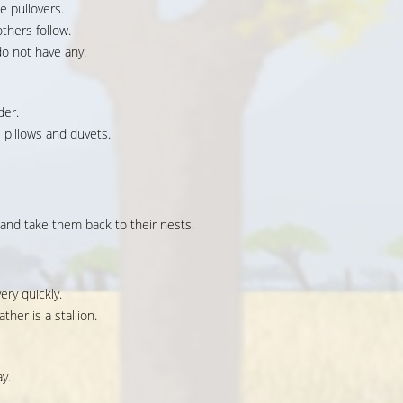
e pullovers.
thers follow.
o not have any.
der.
pillows and duvets.
and take them back to their nests.
ery quickly.
ther is a stallion.
y.