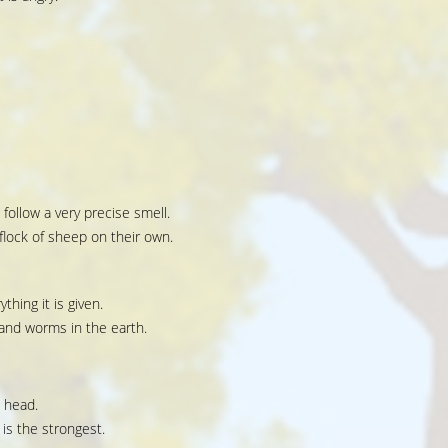
 follow a very precise smell.
lock of sheep on their own.
ything it is given.
 and worms in the earth.
s head.
is the strongest.