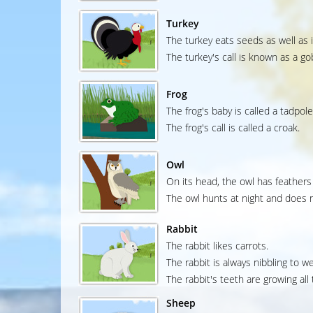
Turkey
The turkey eats seeds as well as 
The turkey's call is known as a go
Frog
The frog's baby is called a tadpole
The frog's call is called a croak.
Owl
On its head, the owl has feathers 
The owl hunts at night and does n
Rabbit
The rabbit likes carrots.
The rabbit is always nibbling to w
The rabbit's teeth are growing all 
Sheep