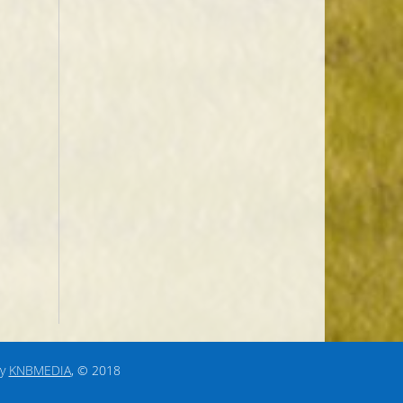
by
KNBMEDIA
, © 2018