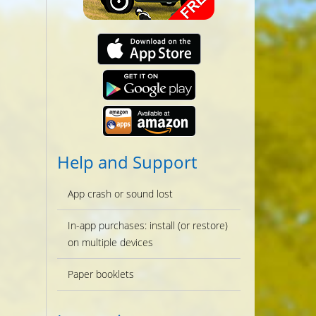
Help and Support
App crash or sound lost
In-app purchases: install (or restore)
on multiple devices
Paper booklets