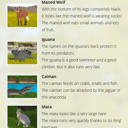
Maned Wolf
With the bottom of its legs completely black,
it looks like the maned wolf is wearing socks!
The maned wolf eats small animals and lots
of fruit
.
Iguana
The spines on the iguana's back protect it
from its predators.
The iguana is a good swimmer and a good
climber. But it also runs very fast.
Caiman
The caiman feeds on crabs, snails and fish.
The caiman can be attacked by the jaguar or
the anaconda.
Mara
The mara looks like a very large hare.
The mara runs very quickly thanks to its long
hind legs.