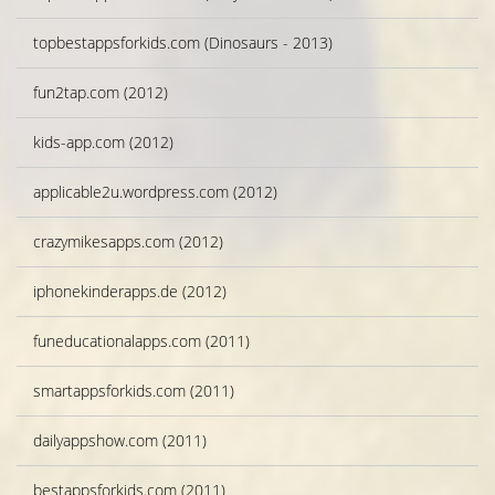
topbestappsforkids.com (Dinosaurs - 2013)
fun2tap.com (2012)
kids-app.com (2012)
applicable2u.wordpress.com (2012)
crazymikesapps.com (2012)
iphonekinderapps.de (2012)
funeducationalapps.com (2011)
smartappsforkids.com (2011)
dailyappshow.com (2011)
bestappsforkids.com (2011)