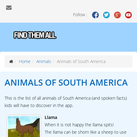
Follow :
Home
Animals
Animals of South America
ANIMALS OF
SOUTH AMERICA
This is the list of all animals of South America (and spoken facts)
kids will have to discover in the app.
Llama
When it is not happy the llama spits!
The llama can be shorn like a sheep to use