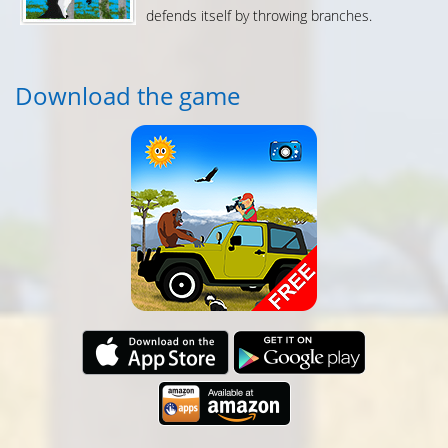
defends itself by throwing branches.
Download the game