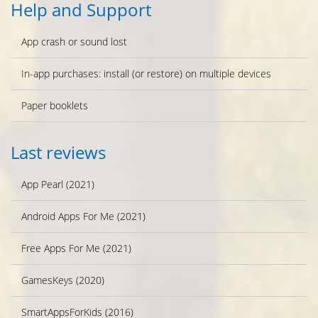
Help and Support
App crash or sound lost
In-app purchases: install (or restore) on multiple devices
Paper booklets
Last reviews
App Pearl (2021)
Android Apps For Me (2021)
Free Apps For Me (2021)
GamesKeys (2020)
SmartAppsForKids (2016)