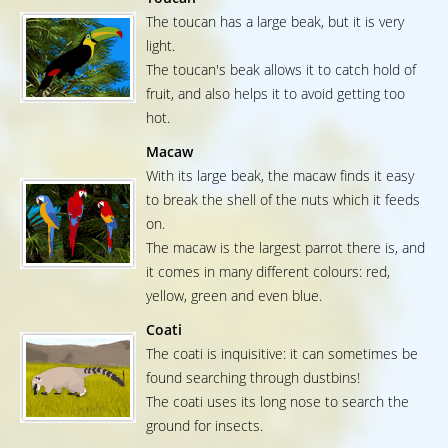
The toucan has a large beak, but it is very
light.
The toucan's beak allows it to catch hold of
fruit, and also helps it to avoid getting too
hot.
Macaw
With its large beak, the macaw finds it easy
to break the shell of the nuts which it feeds
on.
The macaw is the largest parrot there is, and
it comes in many different colours: red,
yellow, green and even blue.
Coati
The coati is inquisitive: it can sometimes be
found searching through dustbins!
The coati uses its long nose to search the
ground for insects.