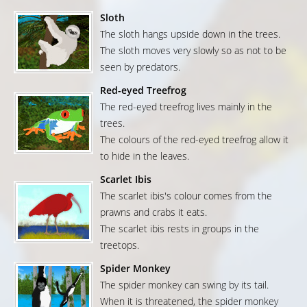
Sloth
The sloth hangs upside down in the trees.
The sloth moves very slowly so as not to be
seen by predators.
Red-eyed Treefrog
The red-eyed treefrog lives mainly in the
trees.
The colours of the red-eyed treefrog allow it
to hide in the leaves.
Scarlet Ibis
The scarlet ibis's colour comes from the
prawns and crabs it eats.
The scarlet ibis rests in groups in the
treetops.
Spider Monkey
The spider monkey can swing by its tail.
When it is threatened, the spider monkey