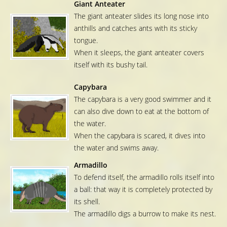
Giant Anteater
The giant anteater slides its long nose into
anthills and catches ants with its sticky
tongue.
When it sleeps, the giant anteater covers
itself with its bushy tail.
Capybara
The capybara is a very good swimmer and it
can also dive down to eat at the bottom of
the water.
When the capybara is scared, it dives into
the water and swims away.
Armadillo
To defend itself, the armadillo rolls itself into
a ball: that way it is completely protected by
its shell.
The armadillo digs a burrow to make its nest.