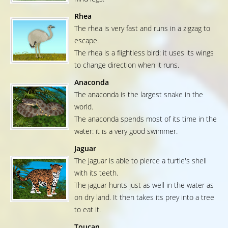
Rhea
The rhea is very fast and runs in a zigzag to
escape.
The rhea is a flightless bird: it uses its wings
to change direction when it runs.
Anaconda
The anaconda is the largest snake in the
world.
The anaconda spends most of its time in the
water: it is a very good swimmer.
Jaguar
The jaguar is able to pierce a turtle's shell
with its teeth.
The jaguar hunts just as well in the water as
on dry land. It then takes its prey into a tree
to eat it.
Toucan