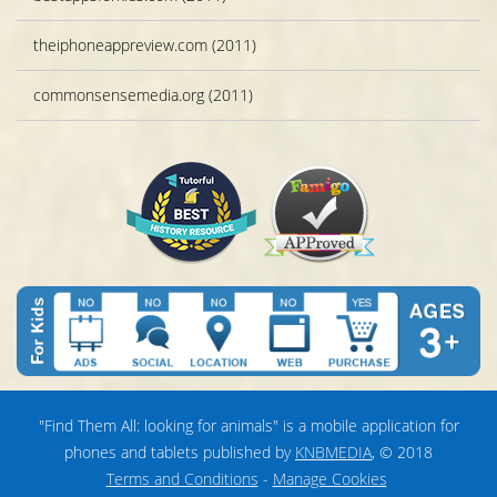
theiphoneappreview.com (2011)
commonsensemedia.org (2011)
"Find Them All: looking for animals" is a mobile application for
phones and tablets published by
KNBMEDIA
, © 2018
Terms and Conditions
-
Manage Cookies