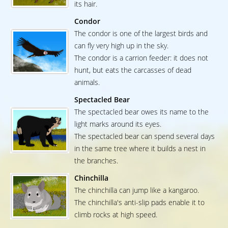
its hair.
Condor
The condor is one of the largest birds and
can fly very high up in the sky.
The condor is a carrion feeder: it does not
hunt, but eats the carcasses of dead
animals.
Spectacled Bear
The spectacled bear owes its name to the
light marks around its eyes.
The spectacled bear can spend several days
in the same tree where it builds a nest in
the branches.
Chinchilla
The chinchilla can jump like a kangaroo.
The chinchilla's anti-slip pads enable it to
climb rocks at high speed.