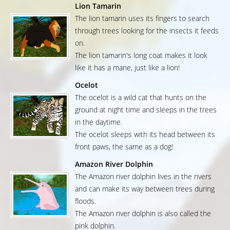
Lion Tamarin
The lion tamarin uses its fingers to search
through trees looking for the insects it feeds
on.
The lion tamarin's long coat makes it look
like it has a mane, just like a lion!
Ocelot
The ocelot is a wild cat that hunts on the
ground at night time and sleeps in the trees
in the daytime.
The ocelot sleeps with its head between its
front paws, the same as a dog!
Amazon River Dolphin
The Amazon river dolphin lives in the rivers
and can make its way between trees during
floods.
The Amazon river dolphin is also called the
pink dolphin.