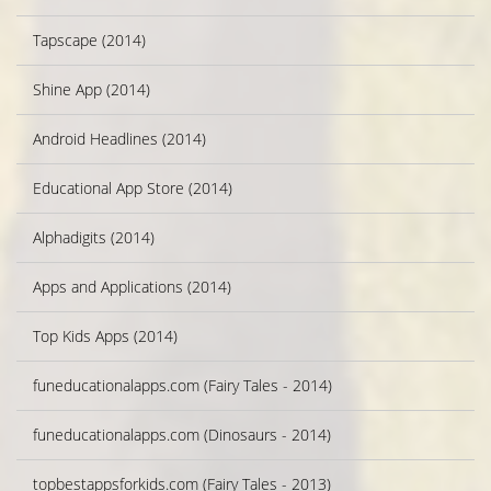
Tapscape (2014)
Shine App (2014)
Android Headlines (2014)
Educational App Store (2014)
Alphadigits (2014)
Apps and Applications (2014)
Top Kids Apps (2014)
funeducationalapps.com (Fairy Tales - 2014)
funeducationalapps.com (Dinosaurs - 2014)
topbestappsforkids.com (Fairy Tales - 2013)