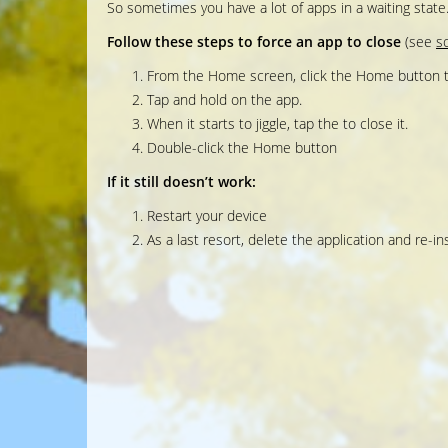
So sometimes you have a lot of apps in a waiting stat
Follow these steps to force an app to close
(see
s
From the Home screen, click the Home button t
Tap and hold on the app.
When it starts to jiggle, tap the to close it.
Double-click the Home button
If it still doesn’t work:
Restart your device
As a last resort, delete the application and re-inst