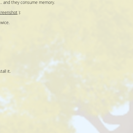
e... and they consume memory.
creenshot
):
wice.
all it.