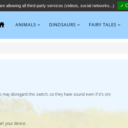
re allowing all third-party services (videos, social networks...)
✓ O
ANIMALS
DINOSAURS
FAIRY TALES
 may disregard this switch, so they have sound even if it's on)
art your device.