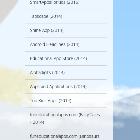
SmartAppsForKids (2016)
Tapscape (2014)
Shine App (2014)
Android Headlines (2014)
Educational App Store (2014)
Alphadigits (2014)
Apps and Applications (2014)
Top Kids Apps (2014)
funeducationalapps.com (Fairy Tales
- 2014)
funeducationalapps.com (Dinosaurs