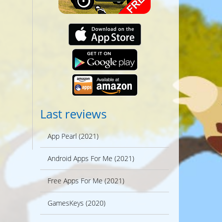
Last reviews
App Pearl (2021)
Android Apps For Me (2021)
Free Apps For Me (2021)
GamesKeys (2020)