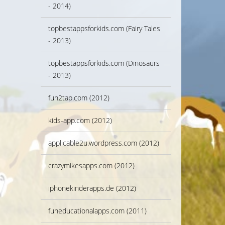
- 2014)
topbestappsforkids.com (Fairy Tales
- 2013)
topbestappsforkids.com (Dinosaurs
- 2013)
fun2tap.com (2012)
kids-app.com (2012)
applicable2u.wordpress.com (2012)
crazymikesapps.com (2012)
iphonekinderapps.de (2012)
funeducationalapps.com (2011)