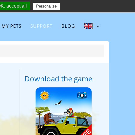
K, accept all
Follow :
Personalize
MY PETS
SUPPORT
BLOG
Download the game