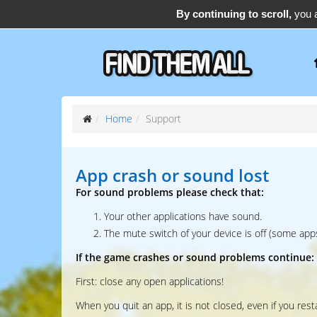
By continuing to scroll,
you a
support@find-them-all.com
Home
Support
App crash or sound lost
For sound problems please check that:
Your other applications have sound.
The mute switch of your device is off (some apps
If the game crashes or sound problems continue:
First: close any open applications!
When you quit an app, it is not closed, even if you rest