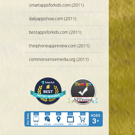
smartappsforkids.com (2011)
dailyappshow.com (2011)
bestappsforkids.com (2011)
theiphoneappreview.com (2011)
commonsensemedia.org (2011)