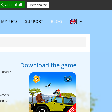
K, accept all
Follow :
Personalize
MY PETS
SUPPORT
BLOG
Download the game
a simple
 (even
rst 2