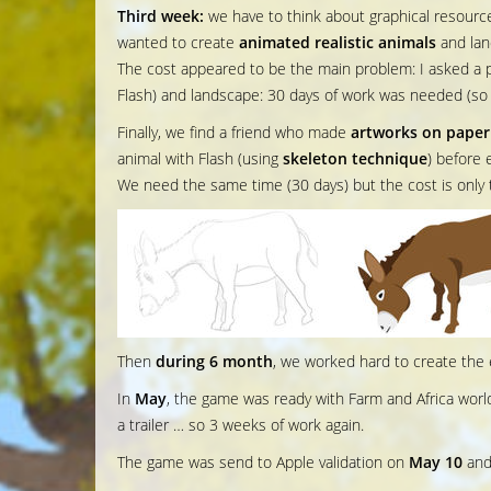
Third week:
we have to think about graphical resource
wanted to create
animated realistic animals
and lan
The cost appeared to be the main problem: I asked a p
Flash) and landscape: 30 days of work was needed (s
Finally, we find a friend who made
artworks on paper
animal with Flash (using
skeleton technique
) before 
We need the same time (30 days) but the cost is only 
Then
during 6 month
, we worked hard to create the 
In
May
, the game was ready with Farm and Africa world
a trailer … so 3 weeks of work again.
The game was send to Apple validation on
May 10
and