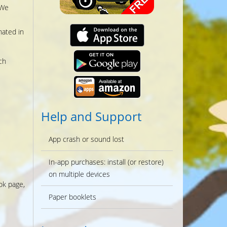
 We
mated in
ch
Help and Support
App crash or sound lost
In-app purchases: install (or restore)
on multiple devices
ok page,
Paper booklets