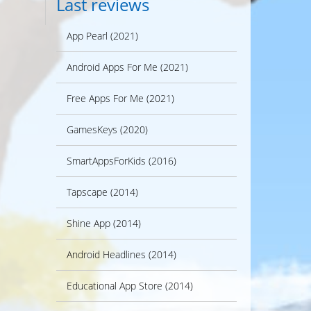
Last reviews
App Pearl (2021)
Android Apps For Me (2021)
Free Apps For Me (2021)
GamesKeys (2020)
SmartAppsForKids (2016)
Tapscape (2014)
Shine App (2014)
Android Headlines (2014)
Educational App Store (2014)