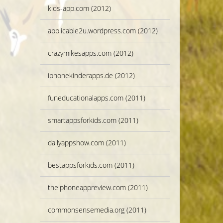
kids-app.com (2012)
applicable2u.wordpress.com (2012)
crazymikesapps.com (2012)
iphonekinderapps.de (2012)
funeducationalapps.com (2011)
smartappsforkids.com (2011)
dailyappshow.com (2011)
bestappsforkids.com (2011)
theiphoneappreview.com (2011)
commonsensemedia.org (2011)