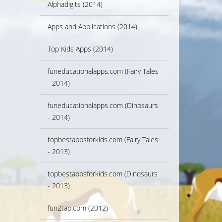
Alphadigits (2014)
Apps and Applications (2014)
Top Kids Apps (2014)
funeducationalapps.com (Fairy Tales
- 2014)
funeducationalapps.com (Dinosaurs
- 2014)
topbestappsforkids.com (Fairy Tales
- 2013)
topbestappsforkids.com (Dinosaurs
- 2013)
fun2tap.com (2012)