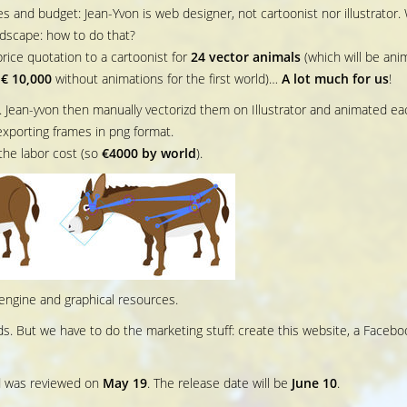
s and budget: Jean-Yvon is web designer, not cartoonist nor illustrator.
dscape: how to do that?
rice quotation to a cartoonist for
24 vector animals
(which will be ani
o
€ 10,000
without animations for the first world)…
A lot much for us
!
. Jean-yvon then manually vectorizd them on Illustrator and animated ea
exporting frames in png format.
the labor cost (so
€4000 by world
).
engine and graphical resources.
s. But we have to do the marketing stuff: create this website, a Facebo
 was reviewed on
May 19
. The release date will be
June 10
.