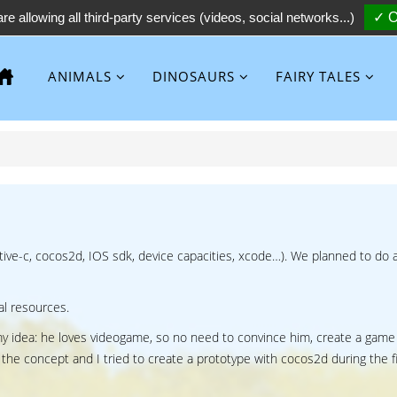
re allowing all third-party services (videos, social networks...)
✓ O
ANIMALS
DINOSAURS
FAIRY TALES
ective-c, cocos2d, IOS sdk, device capacities, xcode…). We planned to do 
cal resources.
y idea: he loves videogame, so no need to convince him, create a game
 the concept and I tried to create a prototype with cocos2d during the fi