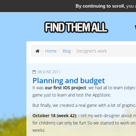
By continuing to scroll,
you a
support@find-them-all.com
Home
Blog
Designer's work
08 JUNE 2011
Planning and budget
It was
our first IOS project
: we had all to learn (obj
game just to learn and test the AppStore.
But finally, we created a real game with a lot of graphi
October 18 (week 42):
I tell my web designer about m
for children) can only be fun! So we started to work on
weeks.