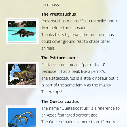
hard boss.
The Prestosuchus
Prestosuchus means "fast crocodile" and it
lived before the dinosaurs.
Thanks to its big paws, the prestosuchus
could cover ground fast to chase other
animals.
The Psittacosaurus
Psittacosaurus means "parrot lizard"
because it has a beak like a parrot's.
The Psittacosaurus is a little dinosaur but it
is part of the same family as the mighty
Triceratops!
The Quetzalcoatlus
The name "Quetzalcoatlus" is a reference to
an Aztec feathered serpent god.
The Quetzalcoatlus is more than 15 metres