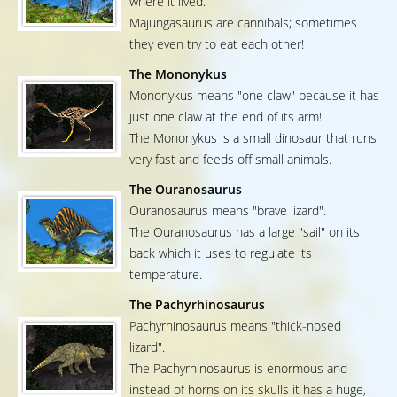
where it lived.
Majungasaurus are cannibals; sometimes
they even try to eat each other!
The Mononykus
Mononykus means "one claw" because it has
just one claw at the end of its arm!
The Mononykus is a small dinosaur that runs
very fast and feeds off small animals.
The Ouranosaurus
Ouranosaurus means "brave lizard".
The Ouranosaurus has a large "sail" on its
back which it uses to regulate its
temperature.
The Pachyrhinosaurus
Pachyrhinosaurus means "thick-nosed
lizard".
The Pachyrhinosaurus is enormous and
instead of horns on its skulls it has a huge,