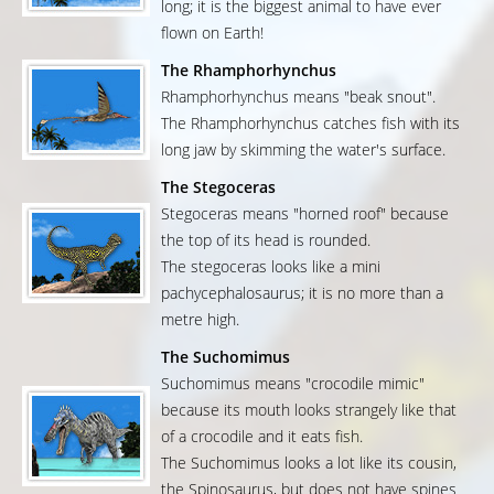
long; it is the biggest animal to have ever
flown on Earth!
The Rhamphorhynchus
Rhamphorhynchus means "beak snout".
The Rhamphorhynchus catches fish with its
long jaw by skimming the water's surface.
The Stegoceras
Stegoceras means "horned roof" because
the top of its head is rounded.
The stegoceras looks like a mini
pachycephalosaurus; it is no more than a
metre high.
The Suchomimus
Suchomimus means "crocodile mimic"
because its mouth looks strangely like that
of a crocodile and it eats fish.
The Suchomimus looks a lot like its cousin,
the Spinosaurus, but does not have spines