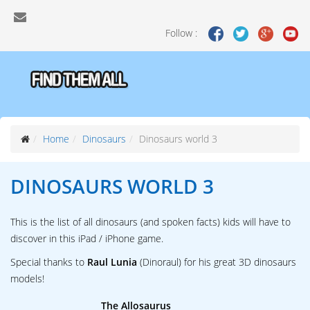
Follow :
Home
Dinosaurs
Dinosaurs world 3
DINOSAURS WORLD 3
This is the list of all dinosaurs (and spoken facts) kids will have to
discover in this iPad / iPhone game.
Special thanks to
Raul Lunia
(Dinoraul) for his great 3D dinosaurs
models!
The Allosaurus