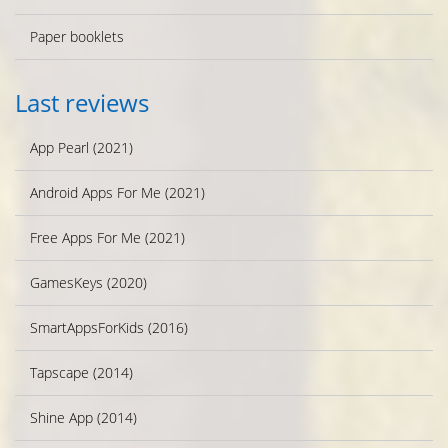
Paper booklets
Last reviews
App Pearl (2021)
Android Apps For Me (2021)
Free Apps For Me (2021)
GamesKeys (2020)
SmartAppsForKids (2016)
Tapscape (2014)
Shine App (2014)