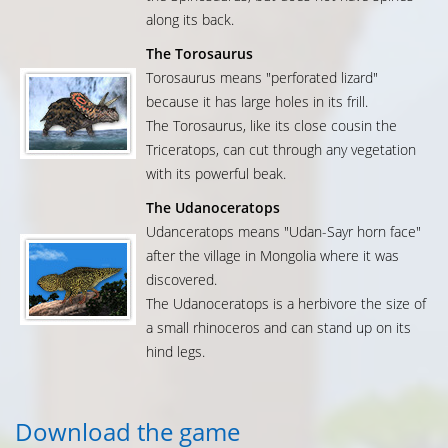
along its back.
The Torosaurus
Torosaurus means "perforated lizard"
because it has large holes in its frill.
The Torosaurus, like its close cousin the
Triceratops, can cut through any vegetation
with its powerful beak.
The Udanoceratops
Udanceratops means "Udan-Sayr horn face"
after the village in Mongolia where it was
discovered.
The Udanoceratops is a herbivore the size of
a small rhinoceros and can stand up on its
hind legs.
Download the game