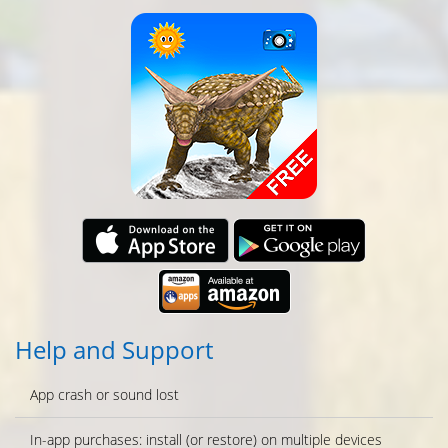
Help and Support
App crash or sound lost
In-app purchases: install (or restore) on multiple devices