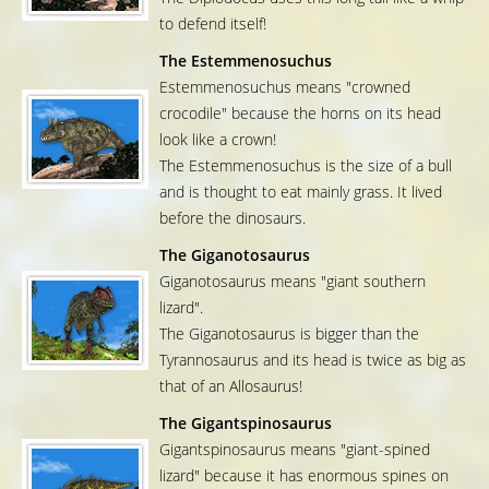
to defend itself!
The Estemmenosuchus
Estemmenosuchus means "crowned
crocodile" because the horns on its head
look like a crown!
The Estemmenosuchus is the size of a bull
and is thought to eat mainly grass. It lived
before the dinosaurs.
The Giganotosaurus
Giganotosaurus means "giant southern
lizard".
The Giganotosaurus is bigger than the
Tyrannosaurus and its head is twice as big as
that of an Allosaurus!
The Gigantspinosaurus
Gigantspinosaurus means "giant-spined
lizard" because it has enormous spines on