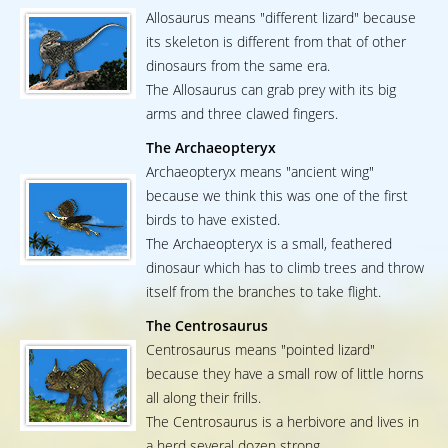
Allosaurus means "different lizard" because
its skeleton is different from that of other
dinosaurs from the same era.
The Allosaurus can grab prey with its big
arms and three clawed fingers.
The Archaeopteryx
Archaeopteryx means "ancient wing"
because we think this was one of the first
birds to have existed.
The Archaeopteryx is a small, feathered
dinosaur which has to climb trees and throw
itself from the branches to take flight.
The Centrosaurus
Centrosaurus means "pointed lizard"
because they have a small row of little horns
all along their frills.
The Centrosaurus is a herbivore and lives in
a herd several dozen strong.