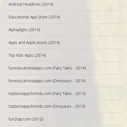
Android Headlines (2014)
Educational App Store (2014)
Alphadigits (2014)
Apps and Applications (2014)
Top Kids Apps (2014)
funeducationalapps.com (Fairy Tales - 2014)
funeducationalapps.com (Dinosaurs - 2014)
topbestappsforkids.com (Fairy Tales - 2013)
topbestappsforkids.com (Dinosaurs - 2013)
fun2tap.com (2012)