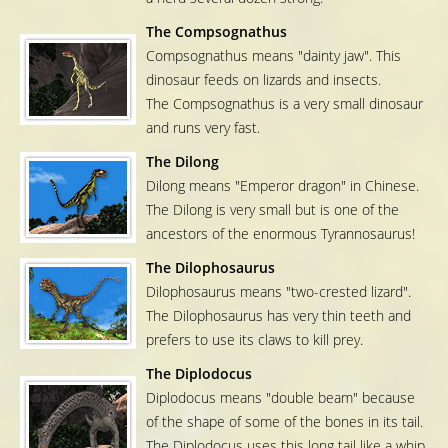
The Compsognathus
Compsognathus means "dainty jaw". This
dinosaur feeds on lizards and insects.
The Compsognathus is a very small dinosaur
and runs very fast.
The Dilong
Dilong means "Emperor dragon" in Chinese.
The Dilong is very small but is one of the
ancestors of the enormous Tyrannosaurus!
The Dilophosaurus
Dilophosaurus means "two-crested lizard".
The Dilophosaurus has very thin teeth and
prefers to use its claws to kill prey.
The Diplodocus
Diplodocus means "double beam" because
of the shape of some of the bones in its tail.
The Diplodocus uses this long tail like a whip