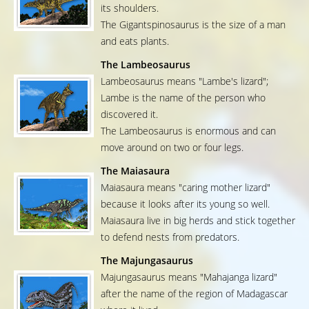
its shoulders.
The Gigantspinosaurus is the size of a man
and eats plants.
The Lambeosaurus
Lambeosaurus means "Lambe's lizard";
Lambe is the name of the person who
discovered it.
The Lambeosaurus is enormous and can
move around on two or four legs.
The Maiasaura
Maiasaura means "caring mother lizard"
because it looks after its young so well.
Maiasaura live in big herds and stick together
to defend nests from predators.
The Majungasaurus
Majungasaurus means "Mahajanga lizard"
after the name of the region of Madagascar