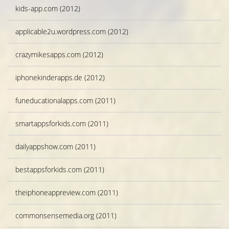
kids-app.com (2012)
applicable2u.wordpress.com (2012)
crazymikesapps.com (2012)
iphonekinderapps.de (2012)
funeducationalapps.com (2011)
smartappsforkids.com (2011)
dailyappshow.com (2011)
bestappsforkids.com (2011)
theiphoneappreview.com (2011)
commonsensemedia.org (2011)