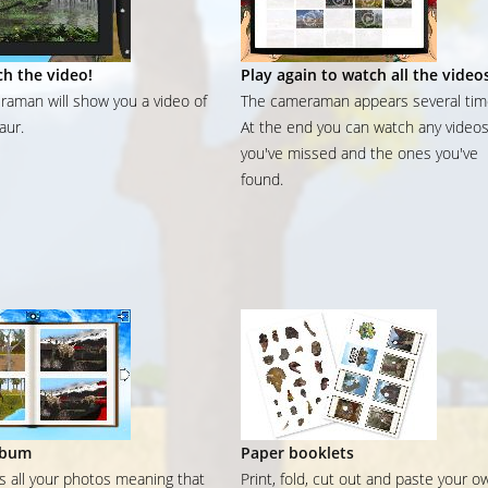
h the video!
Play again to watch all the video
aman will show you a video of
The cameraman appears several tim
aur.
At the end you can watch any video
you've missed and the ones you've
found.
lbum
Paper booklets
ns all your photos meaning that
Print, fold, cut out and paste your o