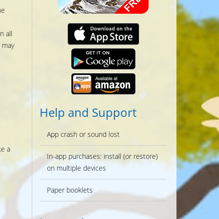
he
 all
s may
Help and Support
App crash or sound lost
ke a
In-app purchases: install (or restore)
on multiple devices
Paper booklets