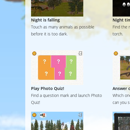
Night is falling
Night ti
Touch as many animals as possible
Find the 
before it is too dark.
torch.
Play Photo Quiz!
Answer c
Find a question mark and launch Photo
Which one
Quiz!
can you s