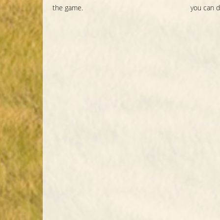
the game.
you can d