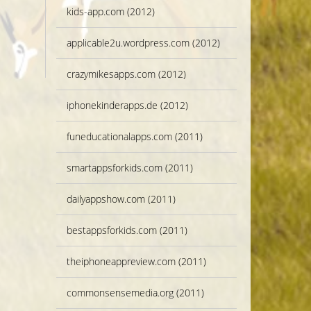
kids-app.com (2012)
applicable2u.wordpress.com (2012)
crazymikesapps.com (2012)
iphonekinderapps.de (2012)
funeducationalapps.com (2011)
smartappsforkids.com (2011)
dailyappshow.com (2011)
bestappsforkids.com (2011)
theiphoneappreview.com (2011)
commonsensemedia.org (2011)