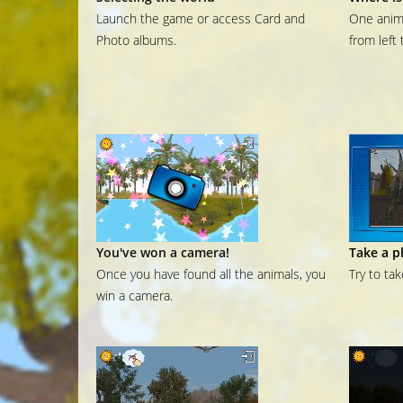
Launch the game or access Card and
One anima
Photo albums.
from left 
You've won a camera!
Take a p
Once you have found all the animals, you
Try to ta
win a camera.