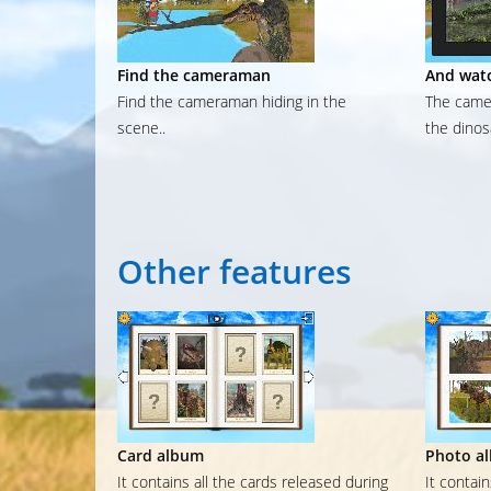
Find the cameraman
And watc
Find the cameraman hiding in the
The camer
scene..
the dinos
Other
features
Card album
Photo a
It contains all the cards released during
It contai