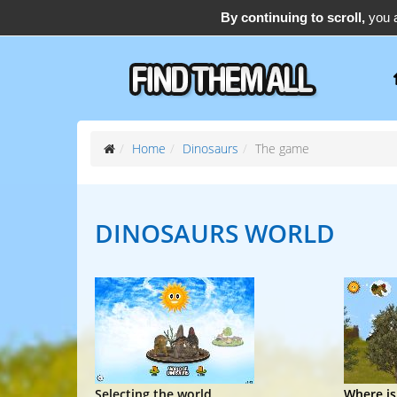
By continuing to scroll,
you a
support@find-them-all.com
Home
Dinosaurs
The game
DINOSAURS
WORLD
Selecting the world
Where is.