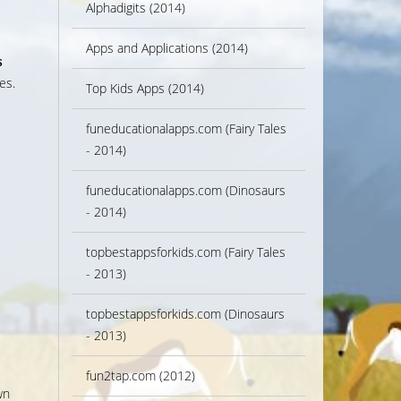
Alphadigits (2014)
Apps and Applications (2014)
s
es.
Top Kids Apps (2014)
s
funeducationalapps.com (Fairy Tales
- 2014)
funeducationalapps.com (Dinosaurs
- 2014)
topbestappsforkids.com (Fairy Tales
- 2013)
topbestappsforkids.com (Dinosaurs
- 2013)
fun2tap.com (2012)
wn