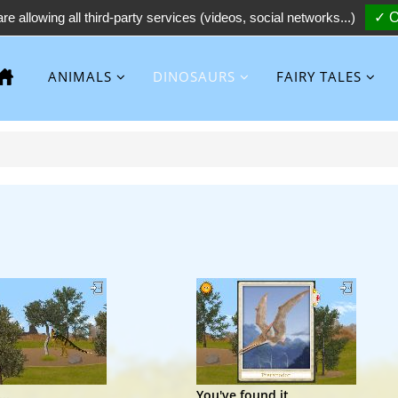
re allowing all third-party services (videos, social networks...)
✓ O
ANIMALS
DINOSAURS
FAIRY TALES
..
You've found it