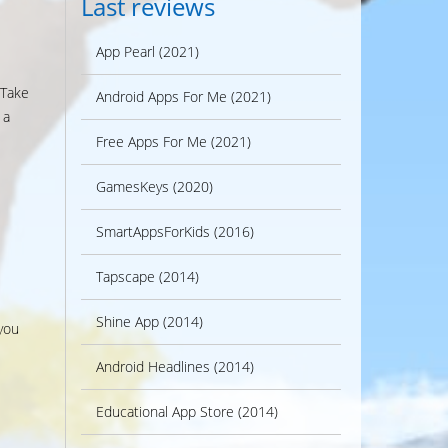
Last reviews
App Pearl (2021)
 Take
Android Apps For Me (2021)
 a
Free Apps For Me (2021)
GamesKeys (2020)
SmartAppsForKids (2016)
Tapscape (2014)
Shine App (2014)
you
Android Headlines (2014)
Educational App Store (2014)