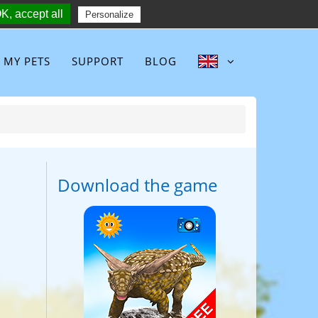
K, accept all
Follow :
Personalize
MY PETS
SUPPORT
BLOG
Download the game