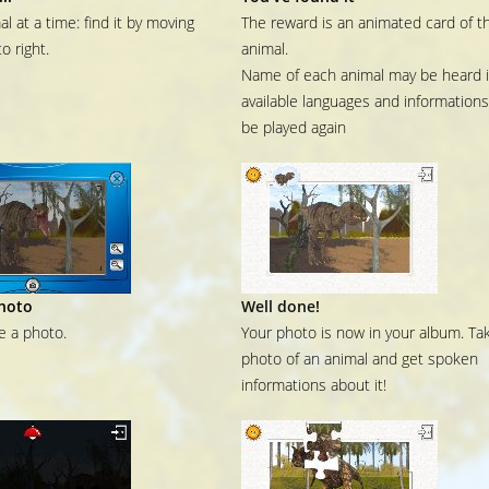
l at a time: find it by moving
The reward is an animated card of t
to right.
animal.
Name of each animal may be heard in
available languages and information
be played again
hoto
Well done!
ke a photo.
Your photo is now in your album. Ta
photo of an animal and get spoken
informations about it!