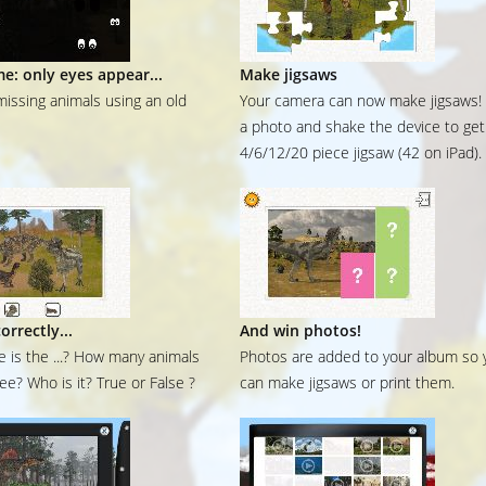
me: only eyes appear...
Make jigsaws
missing animals using an old
Your camera can now make jigsaws!
a photo and shake the device to get
4/6/12/20 piece jigsaw (42 on iPad).
orrectly...
And win photos!
 is the ...? How many animals
Photos are added to your album so 
ee? Who is it? True or False ?
can make jigsaws or print them.