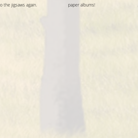
o the jigsaws again.
paper albums!