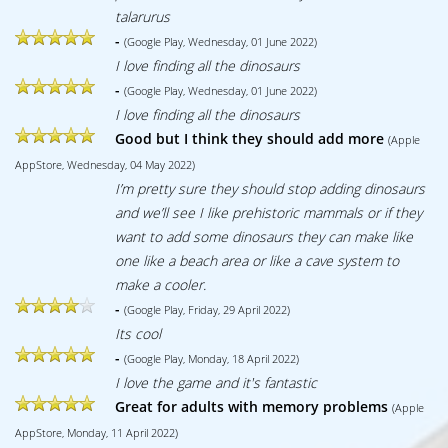
talarurus
-
(Google Play, Wednesday, 01 June 2022)
I love finding all the dinosaurs
-
(Google Play, Wednesday, 01 June 2022)
I love finding all the dinosaurs
Good but I think they should add more
(Apple
AppStore, Wednesday, 04 May 2022)
I’m pretty sure they should stop adding dinosaurs
and we’ll see I like prehistoric mammals or if they
want to add some dinosaurs they can make like
one like a beach area or like a cave system to
make a cooler.
-
(Google Play, Friday, 29 April 2022)
Its cool
-
(Google Play, Monday, 18 April 2022)
I love the game and it's fantastic
Great for adults with memory problems
(Apple
AppStore, Monday, 11 April 2022)