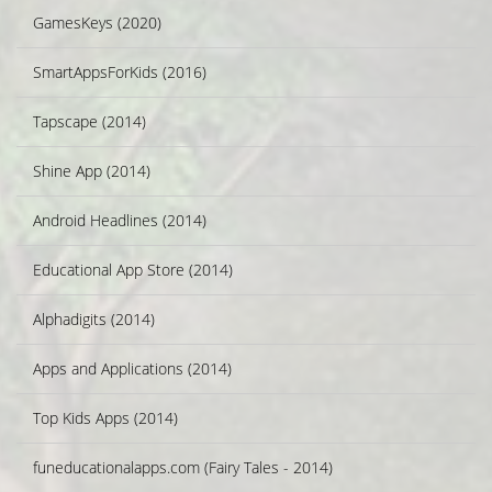
GamesKeys (2020)
SmartAppsForKids (2016)
Tapscape (2014)
Shine App (2014)
Android Headlines (2014)
Educational App Store (2014)
Alphadigits (2014)
Apps and Applications (2014)
Top Kids Apps (2014)
funeducationalapps.com (Fairy Tales - 2014)