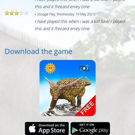
this and it freezed ervey time
-
(Google Play, Wednesday, 19 May 2021)
I have played this when i was a kid Sike! I played
this and it freezed ervey time
Download the game