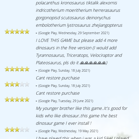
polacanthus kronosaurus tiktalik alexornis
indricotherium moeritherium herrerasaurus
gorgonopisd scutosaurus deinonychus
embolotherium lystrosaurus zhejiangopterus
-
(Google Play, Wednesday, 29 September 2021)
I LOVE THIS GAME but please add 4 more
dinosaurs in the free version (I would add
Tyrannosaurus, Triceratops, Velociraptor and
Plateosaurus, pls do it 🙏🙏🙏🙏🙏🙏)
-
(Google Play, Sunday, 18 July 2021)
Cant restore purchase
-
(Google Play, Sunday, 18 July 2021)
Cant restore purchase
-
(Google Play, Tuesday, 29 June 2021)
My younger brother like this game..It's good for
kids who like dinosaur..this game the best
dinosaur game I ever install !
-
(Google Play, Wednesday, 19 May 2021)
I have played this when i was a kid Sike! I played