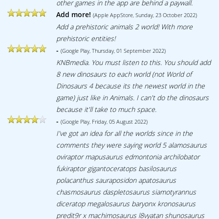
other games in the app are behind a paywall.
Add more!
(Apple AppStore, Sunday, 23 October 2022)
Add a prehistoric animals 2 world! With more
prehistoric entities!
-
(Google Play, Thursday, 01 September 2022)
KNBmedia. You must listen to this. You should add
8 new dinosaurs to each world (not World of
Dinosaurs 4 because its the newest world in the
game) just like in Animals. I can't do the dinosaurs
because it'll take to much space.
-
(Google Play, Friday, 05 August 2022)
I've got an idea for all the worlds since in the
comments they were saying world 5 alamosaurus
oviraptor mapusaurus edmontonia archilobator
fukiraptor gigantoceratops basilosaurus
polacanthus sauraposidon apatosaurus
chasmosaurus daspletosaurus siamotyrannus
diceratop megalosaurus baryonx kronosaurus
predit9r x machimosaurus l8vyatan shunosaurus