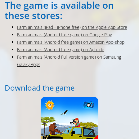
The game is available on
these stores:
Farm animals (iPad - iPhone free) on the Apple App Store
Farm animals (Android free game) on Google Play
Farm animals (Android free game) on Amazon App-shop
Farm animals (Android free game) on Aptoide
Farm animals (Android Full version game) on Samsung
Galaxy Apps
Download the game