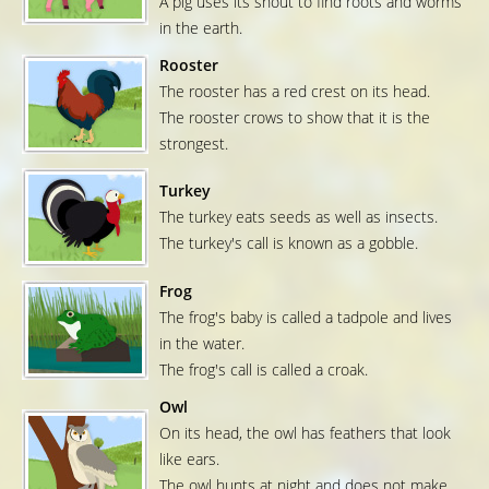
A pig uses its snout to find roots and worms
in the earth.
Rooster
The rooster has a red crest on its head.
The rooster crows to show that it is the
strongest.
Turkey
The turkey eats seeds as well as insects.
The turkey's call is known as a gobble.
Frog
The frog's baby is called a tadpole and lives
in the water.
The frog's call is called a croak.
Owl
On its head, the owl has feathers that look
like ears.
The owl hunts at night and does not make