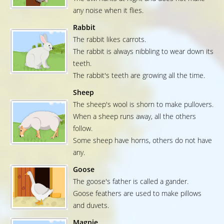
any noise when it flies.
Rabbit
The rabbit likes carrots.
The rabbit is always nibbling to wear down its
teeth.
The rabbit's teeth are growing all the time.
Sheep
The sheep's wool is shorn to make pullovers.
When a sheep runs away, all the others
follow.
Some sheep have horns, others do not have
any.
Goose
The goose's father is called a gander.
Goose feathers are used to make pillows
and duvets.
Magpie