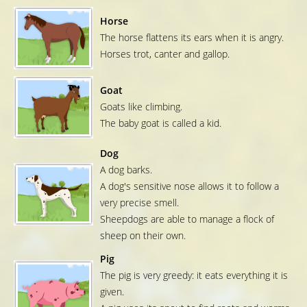
Horse
The horse flattens its ears when it is angry.
Horses trot, canter and gallop.
Goat
Goats like climbing.
The baby goat is called a kid.
Dog
A dog barks.
A dog's sensitive nose allows it to follow a
very precise smell.
Sheepdogs are able to manage a flock of
sheep on their own.
Pig
The pig is very greedy: it eats everything it is
given.