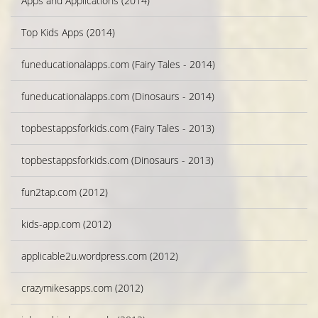
Apps and Applications (2014)
Top Kids Apps (2014)
funeducationalapps.com (Fairy Tales - 2014)
funeducationalapps.com (Dinosaurs - 2014)
topbestappsforkids.com (Fairy Tales - 2013)
topbestappsforkids.com (Dinosaurs - 2013)
fun2tap.com (2012)
kids-app.com (2012)
applicable2u.wordpress.com (2012)
crazymikesapps.com (2012)