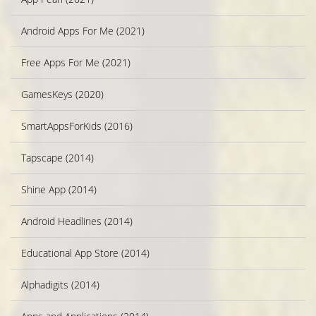
Android Apps For Me (2021)
Free Apps For Me (2021)
GamesKeys (2020)
SmartAppsForKids (2016)
Tapscape (2014)
Shine App (2014)
Android Headlines (2014)
Educational App Store (2014)
Alphadigits (2014)