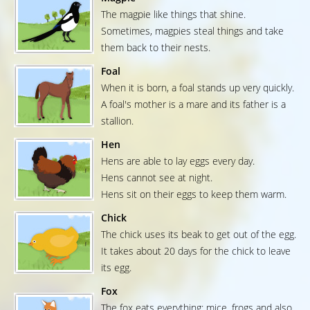
The magpie like things that shine.
Sometimes, magpies steal things and take
them back to their nests.
Foal
When it is born, a foal stands up very quickly.
A foal's mother is a mare and its father is a
stallion.
Hen
Hens are able to lay eggs every day.
Hens cannot see at night.
Hens sit on their eggs to keep them warm.
Chick
The chick uses its beak to get out of the egg.
It takes about 20 days for the chick to leave
its egg.
Fox
The fox eats everything: mice, frogs and also