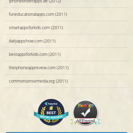
iphonekinderapps.de (2012)
funeducationalapps.com (2011)
smartappsforkids.com (2011)
dailyappshow.com (2011)
bestappsforkids.com (2011)
theiphoneappreview.com (2011)
commonsensemedia.org (2011)