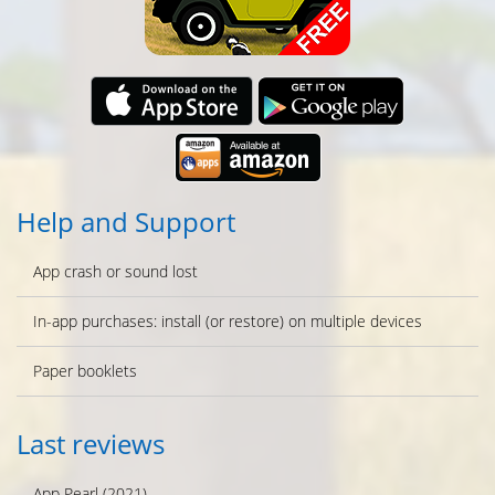
Help and Support
App crash or sound lost
In-app purchases: install (or restore) on multiple devices
Paper booklets
Last reviews
App Pearl (2021)