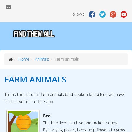
Follow :
Home
Animals
Farm animals
FARM ANIMALS
This is the list of all farm animals (and spoken facts) kids will have
to discover in the free app.
Bee
The bee lives in a hive and makes honey.
By carrying pollen, bees help flowers to grow.