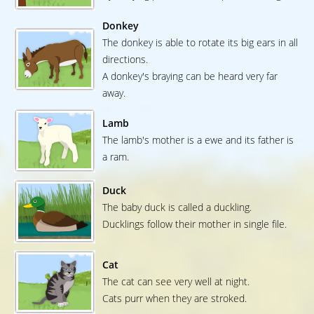
Donkey
The donkey is able to rotate its big ears in all
directions.
A donkey's braying can be heard very far
away.
Lamb
The lamb's mother is a ewe and its father is
a ram.
Duck
The baby duck is called a duckling.
Ducklings follow their mother in single file.
Cat
The cat can see very well at night.
Cats purr when they are stroked.