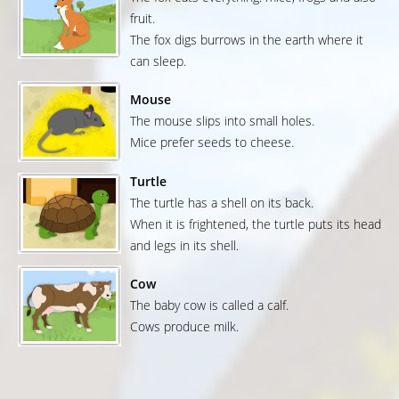
fruit.
The fox digs burrows in the earth where it
can sleep.
Mouse
The mouse slips into small holes.
Mice prefer seeds to cheese.
Turtle
The turtle has a shell on its back.
When it is frightened, the turtle puts its head
and legs in its shell.
Cow
The baby cow is called a calf.
Cows produce milk.