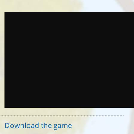
Download the game