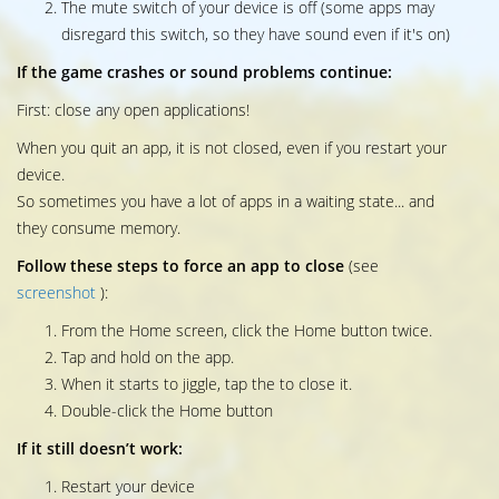
The mute switch of your device is off (some apps may
disregard this switch, so they have sound even if it's on)
If the game crashes or sound problems continue:
First: close any open applications!
When you quit an app, it is not closed, even if you restart your
device.
So sometimes you have a lot of apps in a waiting state... and
they consume memory.
Follow these steps to force an app to close
(see
screenshot
):
From the Home screen, click the Home button twice.
Tap and hold on the app.
When it starts to jiggle, tap the to close it.
Double-click the Home button
If it still doesn’t work:
Restart your device