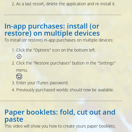
As a last resort, delete the application and re-install it.
In-app purchases: install (or
restore) on multiple devices
To install (or restore) in-app purchases on multiple devices:
Click the "Options" icon on the bottom left.
Click the "Restore purchases" button in the "Settings"
menu.
Enter your iTunes password.
Previously purchased worlds should now be available.
Paper booklets: fold, cut out and
paste
This video will show you how to create yours paper booklets.