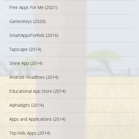
Free Apps For Me (2021)
GamesKeys (2020)
SmartAppsForKids (2016)
Tapscape (2014)
Shine App (2014)
Android Headlines (2014)
Educational App Store (2014)
Alphadigits (2014)
Apps and Applications (2014)
Top Kids Apps (2014)