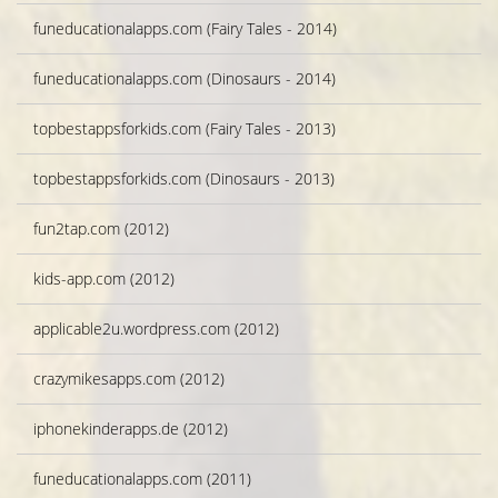
funeducationalapps.com (Fairy Tales - 2014)
funeducationalapps.com (Dinosaurs - 2014)
topbestappsforkids.com (Fairy Tales - 2013)
topbestappsforkids.com (Dinosaurs - 2013)
fun2tap.com (2012)
kids-app.com (2012)
applicable2u.wordpress.com (2012)
crazymikesapps.com (2012)
iphonekinderapps.de (2012)
funeducationalapps.com (2011)