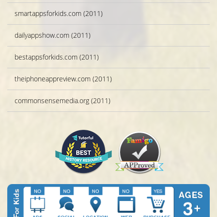
smartappsforkids.com (2011)
dailyappshow.com (2011)
bestappsforkids.com (2011)
theiphoneappreview.com (2011)
commonsensemedia.org (2011)