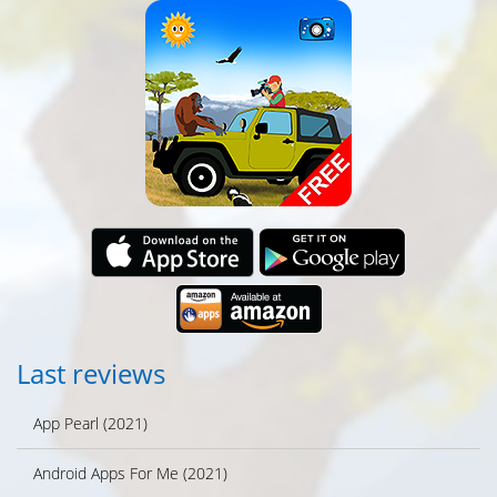
Last reviews
App Pearl (2021)
Android Apps For Me (2021)