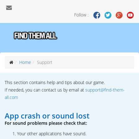
Follow :
Home
Support
This section contains help and tips about our game.
If needed, you can contact us by email at
support@find-them-
all.com
App crash or sound lost
For sound problems please check that:
Your other applications have sound.