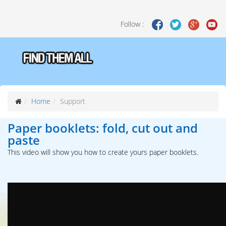
Follow :
Home
Support
Paper booklets: fold, cut out and
paste
This video will show you how to create yours paper booklets.