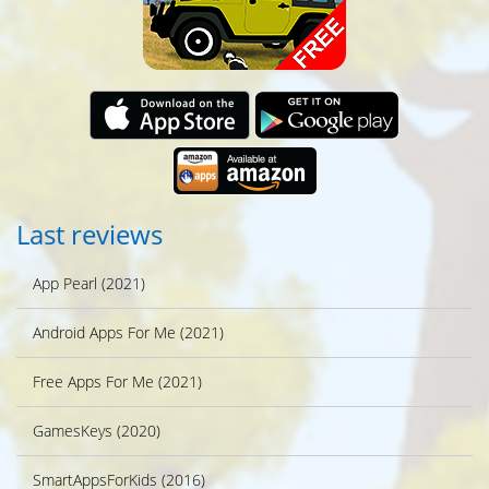
Last reviews
App Pearl (2021)
Android Apps For Me (2021)
Free Apps For Me (2021)
GamesKeys (2020)
SmartAppsForKids (2016)