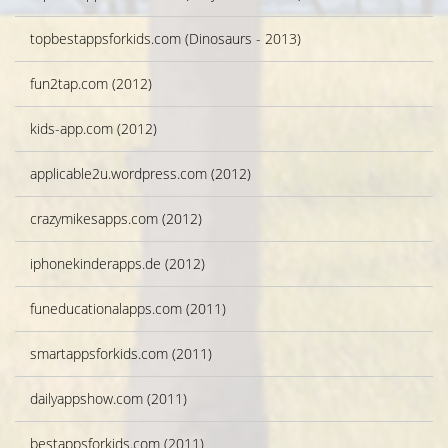
topbestappsforkids.com (Dinosaurs - 2013)
fun2tap.com (2012)
kids-app.com (2012)
applicable2u.wordpress.com (2012)
crazymikesapps.com (2012)
iphonekinderapps.de (2012)
funeducationalapps.com (2011)
smartappsforkids.com (2011)
dailyappshow.com (2011)
bestappsforkids.com (2011)