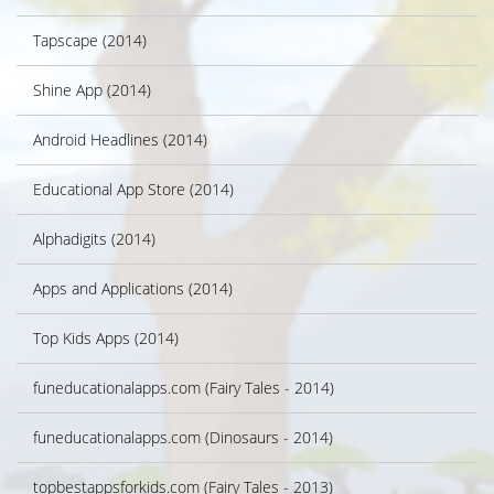
Tapscape (2014)
Shine App (2014)
Android Headlines (2014)
Educational App Store (2014)
Alphadigits (2014)
Apps and Applications (2014)
Top Kids Apps (2014)
funeducationalapps.com (Fairy Tales - 2014)
funeducationalapps.com (Dinosaurs - 2014)
topbestappsforkids.com (Fairy Tales - 2013)