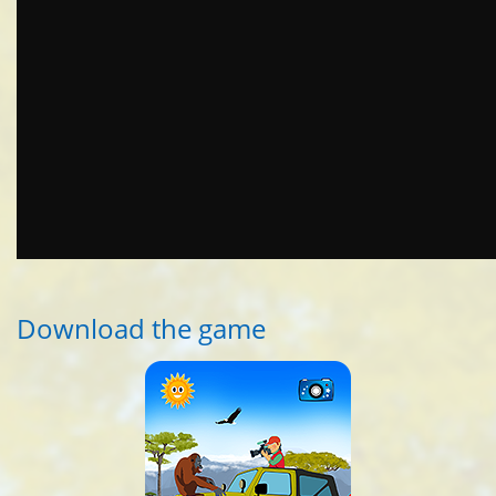
Download the game