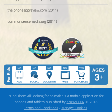
theiphoneappreview.com (2011)
commonsensemedia.org (2011)
"Find Them All: looking for animals" is a mobile application for
phones and tablets published by
KNBMEDIA
, © 2018
Terms and Conditions
-
Manage Cookies