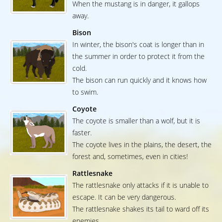
When the mustang is in danger, it gallops
away.
Bison
In winter, the bison's coat is longer than in
the summer in order to protect it from the
cold.
The bison can run quickly and it knows how
to swim.
Coyote
The coyote is smaller than a wolf, but it is
faster.
The coyote lives in the plains, the desert, the
forest and, sometimes, even in cities!
Rattlesnake
The rattlesnake only attacks if it is unable to
escape. It can be very dangerous.
The rattlesnake shakes its tail to ward off its
enemies.