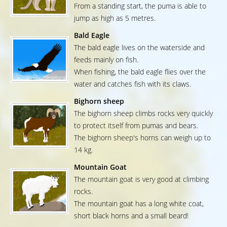
From a standing start, the puma is able to
jump as high as 5 metres.
Bald Eagle
The bald eagle lives on the waterside and
feeds mainly on fish.
When fishing, the bald eagle flies over the
water and catches fish with its claws.
Bighorn sheep
The bighorn sheep climbs rocks very quickly
to protect itself from pumas and bears.
The bighorn sheep's horns can weigh up to
14 kg.
Mountain Goat
The mountain goat is very good at climbing
rocks.
The mountain goat has a long white coat,
short black horns and a small beard!