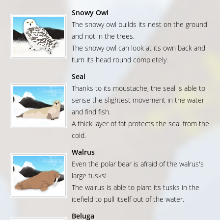
Snowy Owl
The snowy owl builds its nest on the ground
and not in the trees.
The snowy owl can look at its own back and
turn its head round completely.
Seal
Thanks to its moustache, the seal is able to
sense the slightest movement in the water
and find fish.
A thick layer of fat protects the seal from the
cold.
Walrus
Even the polar bear is afraid of the walrus's
large tusks!
The walrus is able to plant its tusks in the
icefield to pull itself out of the water.
Beluga