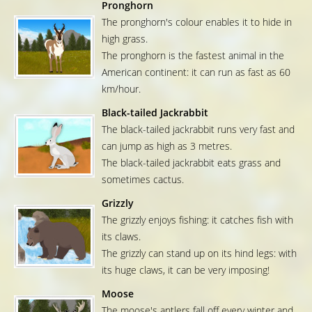
Pronghorn
The pronghorn's colour enables it to hide in
high grass.
The pronghorn is the fastest animal in the
American continent: it can run as fast as 60
km/hour.
Black-tailed Jackrabbit
The black-tailed jackrabbit runs very fast and
can jump as high as 3 metres.
The black-tailed jackrabbit eats grass and
sometimes cactus.
Grizzly
The grizzly enjoys fishing: it catches fish with
its claws.
The grizzly can stand up on its hind legs: with
its huge claws, it can be very imposing!
Moose
The moose's antlers fall off every winter and