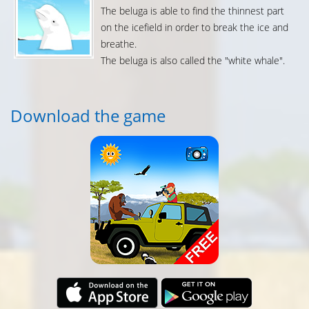
The beluga is able to find the thinnest part
on the icefield in order to break the ice and
breathe.
The beluga is also called the "white whale".
Download the game