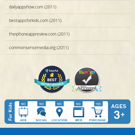
dailyappshow.com (2011)
bestappsforkids.com (2011)
theiphoneappreview.com (2011)
commonsensemedia.org (2011)