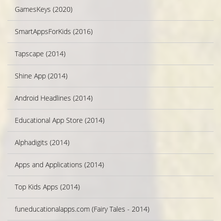
GamesKeys (2020)
SmartAppsForKids (2016)
Tapscape (2014)
Shine App (2014)
Android Headlines (2014)
Educational App Store (2014)
Alphadigits (2014)
Apps and Applications (2014)
Top Kids Apps (2014)
funeducationalapps.com (Fairy Tales - 2014)