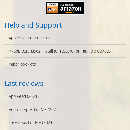
Help and Support
App crash or sound lost
In-app purchases: install (or restore) on multiple devices
Paper booklets
Last reviews
App Pearl (2021)
Android Apps For Me (2021)
Free Apps For Me (2021)