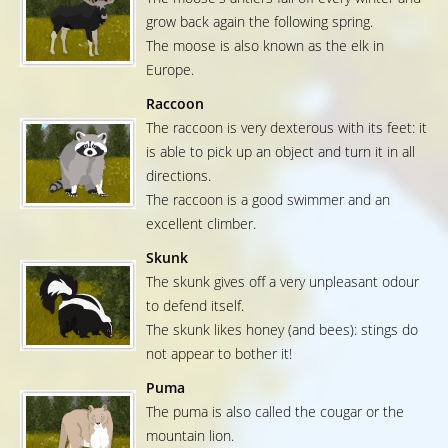
grow back again the following spring.
The moose is also known as the elk in
Europe.
Raccoon
The raccoon is very dexterous with its feet: it
is able to pick up an object and turn it in all
directions.
The raccoon is a good swimmer and an
excellent climber.
Skunk
The skunk gives off a very unpleasant odour
to defend itself.
The skunk likes honey (and bees): stings do
not appear to bother it!
Puma
The puma is also called the cougar or the
mountain lion.