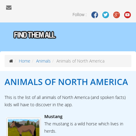
Follow :
Home
Animals
Animals of North America
ANIMALS OF
NORTH AMERICA
This is the list of all animals of North America (and spoken facts)
kids will have to discover in the app.
Mustang
The mustang is a wild horse which lives in
herds.