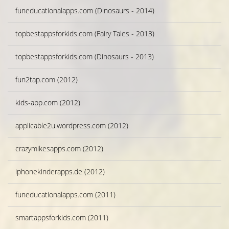
funeducationalapps.com (Dinosaurs - 2014)
topbestappsforkids.com (Fairy Tales - 2013)
topbestappsforkids.com (Dinosaurs - 2013)
fun2tap.com (2012)
kids-app.com (2012)
applicable2u.wordpress.com (2012)
crazymikesapps.com (2012)
iphonekinderapps.de (2012)
funeducationalapps.com (2011)
smartappsforkids.com (2011)