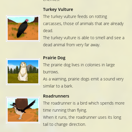
Turkey Vulture
The turkey vulture feeds on rotting
carcasses, those of animals that are already
dead.
The turkey vulture is able to smell and see a
dead animal from very far away.
Prairie Dog
The prairie dog lives in colonies in large
burrows.
As a warning, prairie dogs emit a sound very
similar to a bark.
Roadrunners
The roadrunner is a bird which spends more
time running than flying.
When it runs, the roadrunner uses its long
tail to change direction.