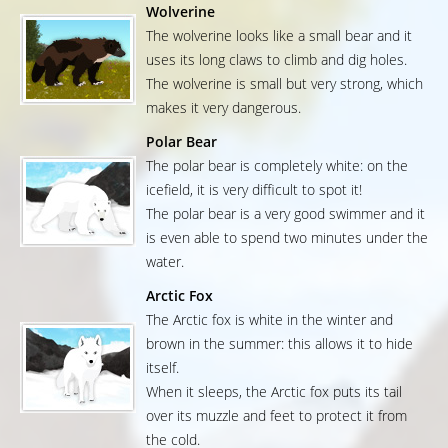
Wolverine
The wolverine looks like a small bear and it
uses its long claws to climb and dig holes.
The wolverine is small but very strong, which
makes it very dangerous.
Polar Bear
The polar bear is completely white: on the
icefield, it is very difficult to spot it!
The polar bear is a very good swimmer and it
is even able to spend two minutes under the
water.
Arctic Fox
The Arctic fox is white in the winter and
brown in the summer: this allows it to hide
itself.
When it sleeps, the Arctic fox puts its tail
over its muzzle and feet to protect it from
the cold.