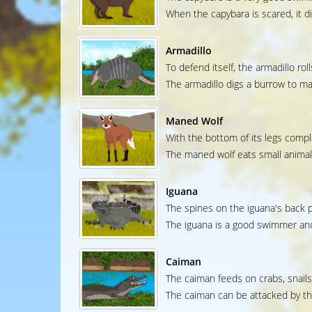
When the capybara is scared, it d
Armadillo
To defend itself, the armadillo roll
The armadillo digs a burrow to ma
Maned Wolf
With the bottom of its legs comple
The maned wolf eats small animals
Iguana
The spines on the iguana's back pr
The iguana is a good swimmer and 
Caiman
The caiman feeds on crabs, snails
The caiman can be attacked by th