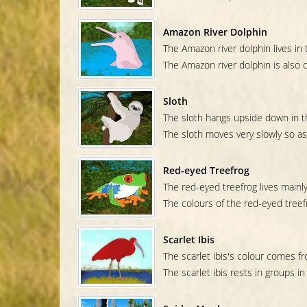
Amazon River Dolphin
The Amazon river dolphin lives in
The Amazon river dolphin is also c
Sloth
The sloth hangs upside down in t
The sloth moves very slowly so as
Red-eyed Treefrog
The red-eyed treefrog lives mainly
The colours of the red-eyed treefr
Scarlet Ibis
The scarlet ibis's colour comes f
The scarlet ibis rests in groups in