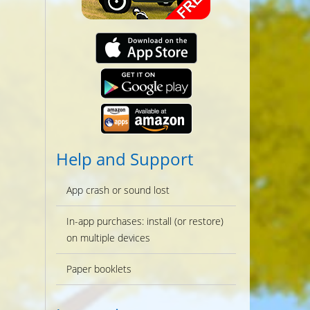
Help and Support
App crash or sound lost
In-app purchases: install (or restore)
on multiple devices
Paper booklets