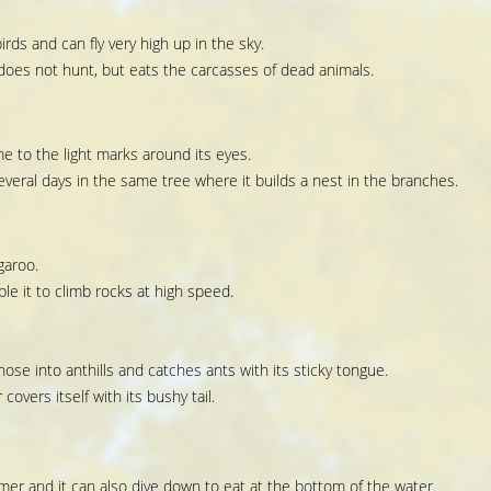
irds and can fly very high up in the sky.
t does not hunt, but eats the carcasses of dead animals.
 to the light marks around its eyes.
eral days in the same tree where it builds a nest in the branches.
garoo.
ble it to climb rocks at high speed.
nose into anthills and catches ants with its sticky tongue.
covers itself with its bushy tail.
er and it can also dive down to eat at the bottom of the water.