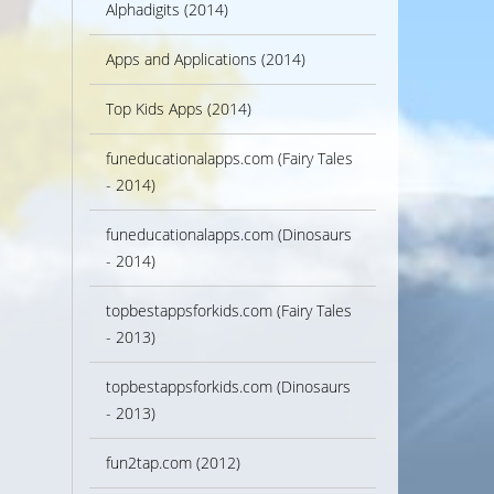
Alphadigits (2014)
Apps and Applications (2014)
Top Kids Apps (2014)
funeducationalapps.com (Fairy Tales
- 2014)
funeducationalapps.com (Dinosaurs
- 2014)
topbestappsforkids.com (Fairy Tales
- 2013)
topbestappsforkids.com (Dinosaurs
- 2013)
fun2tap.com (2012)