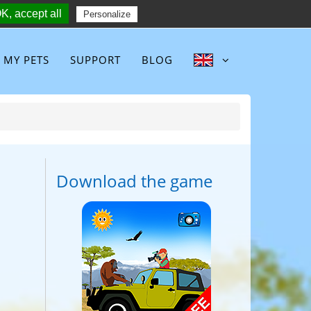
K, accept all
Follow :
Personalize
MY PETS
SUPPORT
BLOG
Download the game