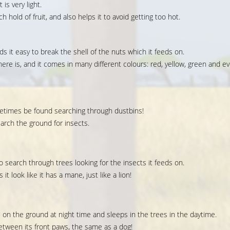
is very light.
h hold of fruit, and also helps it to avoid getting too hot.
ds it easy to break the shell of the nuts which it feeds on.
ere is, and it comes in many different colours: red, yellow, green and e
sometimes be found searching through dustbins!
earch the ground for insects.
to search through trees looking for the insects it feeds on.
t look like it has a mane, just like a lion!
s on the ground at night time and sleeps in the trees in the daytime.
etween its front paws, the same as a dog!