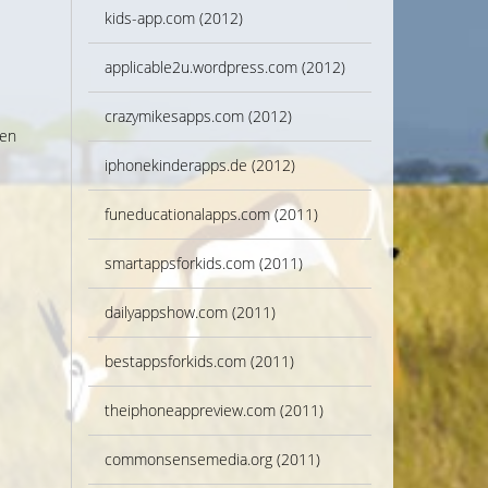
kids-app.com (2012)
applicable2u.wordpress.com (2012)
crazymikesapps.com (2012)
ven
iphonekinderapps.de (2012)
funeducationalapps.com (2011)
smartappsforkids.com (2011)
dailyappshow.com (2011)
bestappsforkids.com (2011)
theiphoneappreview.com (2011)
commonsensemedia.org (2011)