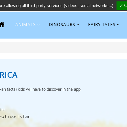
re allowing all third-party services (videos, social networks...)
✓ O
ANIMALS
DINOSAURS
FAIRY TALES
RICA
ken facts) kids will have to discover in the app.
ts!
p to use its hair.