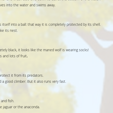
ives into the water and swims away.
s itself into a ball: that way it is completely protected by its shell.
ke its nest.
tely black, it looks like the maned wolf is wearing socks!
 and lots of fruit
.
otect it from its predators.
a good climber. But it also runs very fast.
 and fish.
e jaguar or the anaconda.