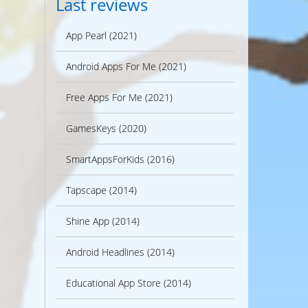
Last reviews
App Pearl (2021)
Android Apps For Me (2021)
Free Apps For Me (2021)
GamesKeys (2020)
SmartAppsForKids (2016)
Tapscape (2014)
Shine App (2014)
Android Headlines (2014)
Educational App Store (2014)