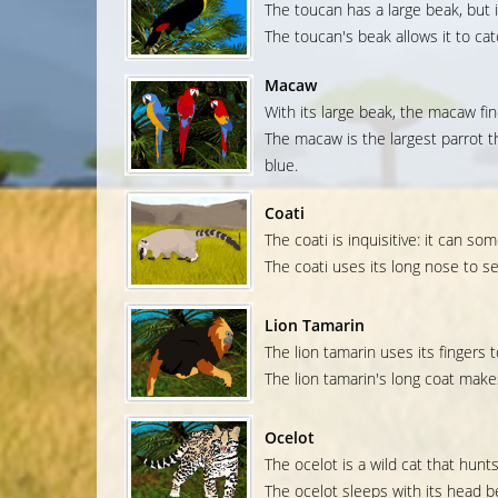
The toucan has a large beak, but it 
The toucan's beak allows it to catc
Macaw
With its large beak, the macaw fin
The macaw is the largest parrot th
blue.
Coati
The coati is inquisitive: it can 
The coati uses its long nose to s
Lion Tamarin
The lion tamarin uses its fingers 
The lion tamarin's long coat makes i
Ocelot
The ocelot is a wild cat that hunt
The ocelot sleeps with its head b