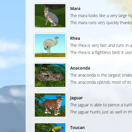
Mara
The mara looks like a very large h
The mara runs very quickly thanks 
Rhea
The rhea is very fast and runs in 
The rhea is a flightless bird: it u
Anaconda
The anaconda is the largest snake
The anaconda spends most of its t
Jaguar
The jaguar is able to pierce a turtl
The jaguar hunts just as well in th
Toucan