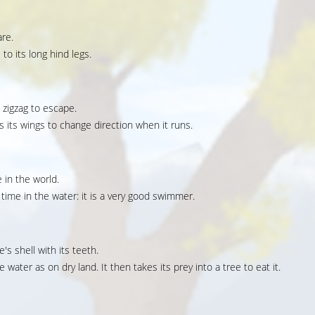
are.
to its long hind legs.
a zigzag to escape.
ses its wings to change direction when it runs.
 in the world.
ime in the water: it is a very good swimmer.
e's shell with its teeth.
e water as on dry land. It then takes its prey into a tree to eat it.