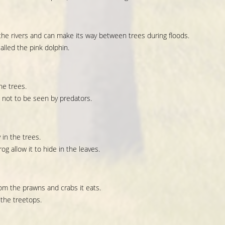
 the rivers and can make its way between trees during floods.
alled the pink dolphin.
he trees.
 not to be seen by predators.
 in the trees.
og allow it to hide in the leaves.
rom the prawns and crabs it eats.
 the treetops.