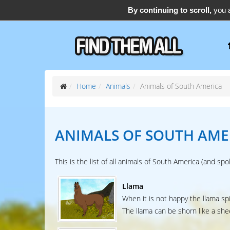
By continuing to scroll,
you a
support@find-them-all.com
Home
Animals
Animals of South America
ANIMALS OF
SOUTH AME
This is the list of all animals of South America (and spo
Llama
When it is not happy the llama spi
The llama can be shorn like a shee