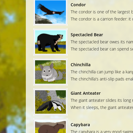
Condor
The condor is one of the largest b
The condor is a carrion feeder: i
Spectacled Bear
The spectacled bear owes its name
The spectacled bear can spend sev
Chinchilla
The chinchilla can jump like a kan
The chinchilla's anti-slip pads ena
Giant Anteater
The giant anteater slides its long 
When it sleeps, the giant anteater 
Capybara
The capybara is a very good swimm