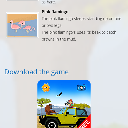
as hare.
Pink flamingo
The pink flamingo sleeps standing up on one
or two legs.
The pink flamingo's uses its beak to catch
prawns in the mud.
Download the game