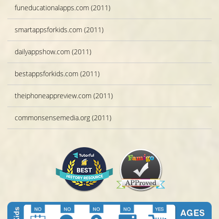
funeducationalapps.com (2011)
smartappsforkids.com (2011)
dailyappshow.com (2011)
bestappsforkids.com (2011)
theiphoneappreview.com (2011)
commonsensemedia.org (2011)