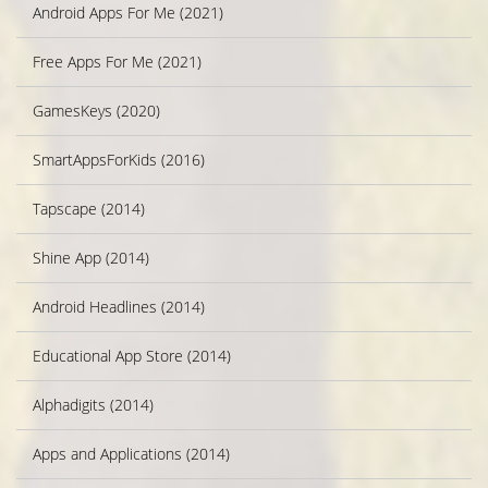
Android Apps For Me (2021)
Free Apps For Me (2021)
GamesKeys (2020)
SmartAppsForKids (2016)
Tapscape (2014)
Shine App (2014)
Android Headlines (2014)
Educational App Store (2014)
Alphadigits (2014)
Apps and Applications (2014)