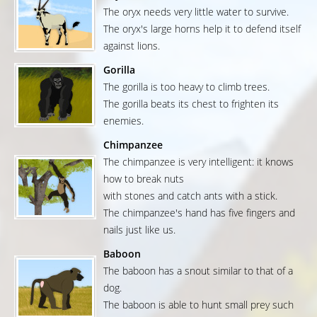
The oryx needs very little water to survive.
The oryx's large horns help it to defend itself
against lions.
Gorilla
The gorilla is too heavy to climb trees.
The gorilla beats its chest to frighten its
enemies.
Chimpanzee
The chimpanzee is very intelligent: it knows
how to break nuts
with stones and catch ants with a stick.
The chimpanzee's hand has five fingers and
nails just like us.
Baboon
The baboon has a snout similar to that of a
dog.
The baboon is able to hunt small prey such