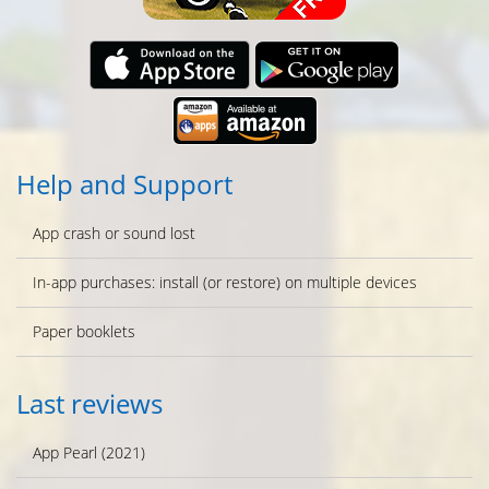
Help and Support
App crash or sound lost
In-app purchases: install (or restore) on multiple devices
Paper booklets
Last reviews
App Pearl (2021)