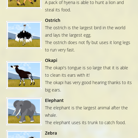
A pack of hyena is able to hunt a lion and
steal its food.
Ostrich
The ostrich is the largest bird in the world
and lays the largest egg.
The ostrich does not fly but uses it long legs
to run very fast.
Okapi
The okapi's tongue is so large that it is able
to clean its ears with it!
The okapi has very good hearing thanks to its
big ears.
Elephant
The elephant is the largest animal after the
whale.
The elephant uses its trunk to catch food.
Zebra