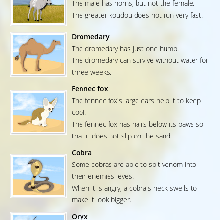
The male has horns, but not the female.
The greater koudou does not run very fast.
Dromedary
The dromedary has just one hump.
The dromedary can survive without water for
three weeks.
Fennec fox
The fennec fox's large ears help it to keep
cool.
The fennec fox has hairs below its paws so
that it does not slip on the sand.
Cobra
Some cobras are able to spit venom into
their enemies' eyes.
When it is angry, a cobra's neck swells to
make it look bigger.
Oryx