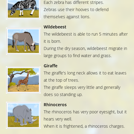
Each zebra has different stripes.
Zebras use their hooves to defend
themselves against lions.
Wildebeest
The wildebeest is able to run 5 minutes after
it is born.
During the dry season, wildebeest migrate in
large groups to find water and grass.
Giraffe
The giraffe's long neck allows it to eat leaves
at the top of trees.
The giraffe sleeps very little and generally
does so standing up.
Rhinoceros
The rhinoceros has very poor eyesight, but it
hears very well.
When it is frightened, a rhinoceros charges.