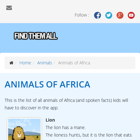
Follow :
Home
Animals
Animals of Africa
ANIMALS OF
AFRICA
This is the list of all animals of Africa (and spoken facts) kids will
have to discover in the app.
Lion
The lion has a mane.
The lioness hunts, but it is the lion that eats