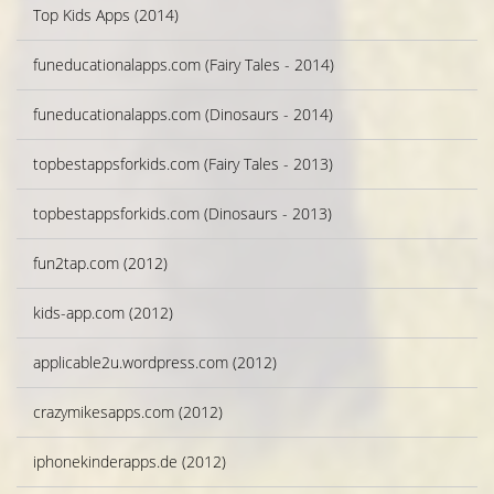
Top Kids Apps (2014)
funeducationalapps.com (Fairy Tales - 2014)
funeducationalapps.com (Dinosaurs - 2014)
topbestappsforkids.com (Fairy Tales - 2013)
topbestappsforkids.com (Dinosaurs - 2013)
fun2tap.com (2012)
kids-app.com (2012)
applicable2u.wordpress.com (2012)
crazymikesapps.com (2012)
iphonekinderapps.de (2012)