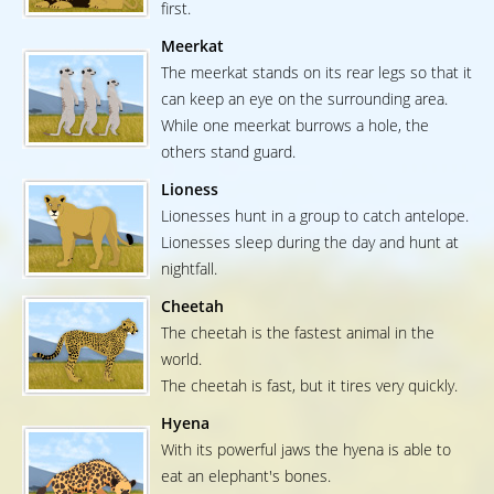
first.
Meerkat
The meerkat stands on its rear legs so that it
can keep an eye on the surrounding area.
While one meerkat burrows a hole, the
others stand guard.
Lioness
Lionesses hunt in a group to catch antelope.
Lionesses sleep during the day and hunt at
nightfall.
Cheetah
The cheetah is the fastest animal in the
world.
The cheetah is fast, but it tires very quickly.
Hyena
With its powerful jaws the hyena is able to
eat an elephant's bones.