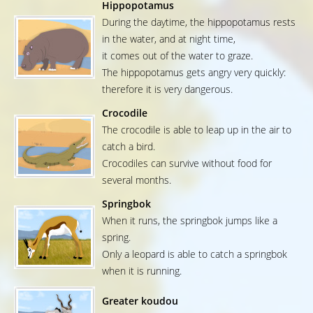
Hippopotamus
During the daytime, the hippopotamus rests
in the water, and at night time,
it comes out of the water to graze.
The hippopotamus gets angry very quickly:
therefore it is very dangerous.
Crocodile
The crocodile is able to leap up in the air to
catch a bird.
Crocodiles can survive without food for
several months.
Springbok
When it runs, the springbok jumps like a
spring.
Only a leopard is able to catch a springbok
when it is running.
Greater koudou