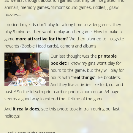
So we first thought about fun games that may be integrated: find
animals, memory games, “simon” sound games, riddles, jigsaw
puzzles…
I noticed my kids don’t play for a long time to videogames: they
play 5 minutes then want to play another game. How to make a
game
more attractive for them
? We then planned to integrate
rewards (Bobble Head cards), camera and albums.
Our last thought was the
printable
booklet
: I know my girls won’t play for
hours to the game, but they will play for
hours with “
real things
” like booklets.
And they like activities like fold, cut and
paste! So the idea to print card or photo album on an A4 page
seems a good way to extend the lifetime of the game.
And
it really does
, see this photo took in train during our last
holidays!