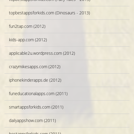
topbestappsforkids.com (Dinosaurs - 2013)
fun2tap.com (2012)
kids-app.com (2012)
applicable2u.wordpress.com (2012)
crazymikesapps.com (2012)
iphonekinderapps.de (2012)
funeducationalapps.com (2011)
smartappsforkids.com (2011)
dailyappshow.com (2011)
bestappsforkids.com (2011)