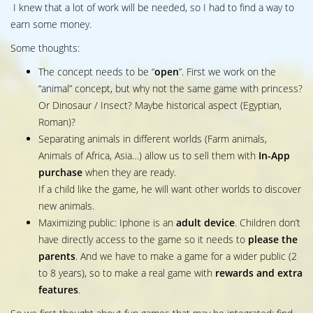
I knew that a lot of work will be needed, so I had to find a way to
earn some money.
Some thoughts:
The concept needs to be “
open
”. First we work on the
“animal” concept, but why not the same game with princess?
Or Dinosaur / Insect? Maybe historical aspect (Egyptian,
Roman)?
Separating animals in different worlds (Farm animals,
Animals of Africa, Asia…) allow us to sell them with
In-App
purchase
when they are ready.
If a child like the game, he will want other worlds to discover
new animals.
Maximizing public: Iphone is an
adult device
. Children don’t
have directly access to the game so it needs to
please the
parents
. And we have to make a game for a wider public (2
to 8 years), so to make a real game with
rewards and extra
features
.