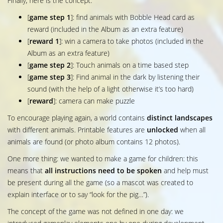
Finally, here is the concept:
[
game step 1
]: find animals with Bobble Head card as
reward (included in the Album as an extra feature)
[
reward 1
]: win a camera to take photos (included in the
Album as an extra feature)
[
game step 2
]: Touch animals on a time based step
[
game step 3
]: Find animal in the dark by listening their
sound (with the help of a light otherwise it’s too hard)
[
reward
]: camera can make puzzle
To encourage playing again, a world contains
distinct landscapes
with different animals. Printable features are
unlocked
when all
animals are found (or photo album contains 12 photos).
One more thing: we wanted to make a game for children: this
means that
all instructions need to be spoken
and help must
be present during all the game (so a mascot was created to
explain interface or to say “look for the pig…”).
The concept of the game was not defined in one day: we