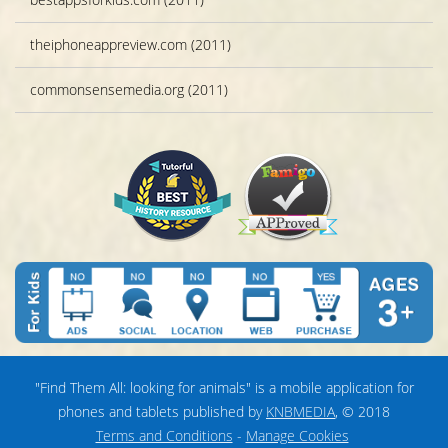
theiphoneappreview.com (2011)
commonsensemedia.org (2011)
"Find Them All: looking for animals" is a mobile application for
phones and tablets published by
KNBMEDIA
, © 2018
Terms and Conditions
-
Manage Cookies