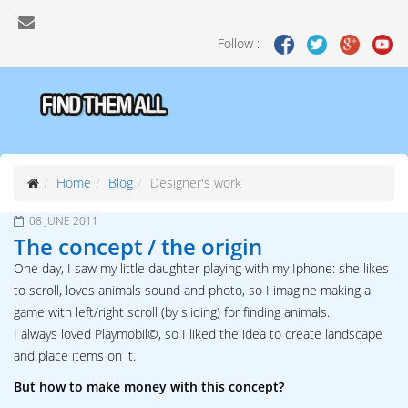
Follow :
Home
Blog
Designer's work
08 JUNE 2011
The concept / the origin
One day, I saw my little daughter playing with my Iphone: she likes
to scroll, loves animals sound and photo, so I imagine making a
game with left/right scroll (by sliding) for finding animals.
I always loved Playmobil©, so I liked the idea to create landscape
and place items on it.
But how to make money with this concept?