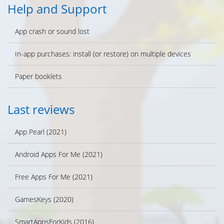
Help and Support
App crash or sound lost
In-app purchases: install (or restore) on multiple devices
Paper booklets
Last reviews
App Pearl (2021)
Android Apps For Me (2021)
Free Apps For Me (2021)
GamesKeys (2020)
SmartAppsForKids (2016)