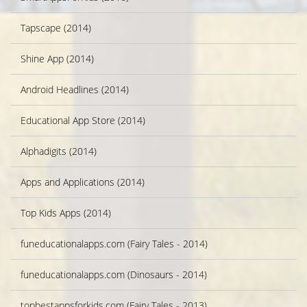
Tapscape (2014)
Shine App (2014)
Android Headlines (2014)
Educational App Store (2014)
Alphadigits (2014)
Apps and Applications (2014)
Top Kids Apps (2014)
funeducationalapps.com (Fairy Tales - 2014)
funeducationalapps.com (Dinosaurs - 2014)
topbestappsforkids.com (Fairy Tales - 2013)