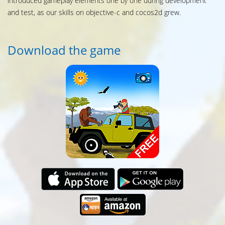
introduced gameplay elements one by one during development
and test, as our skills on objective-c and cocos2d grew.
Download the game